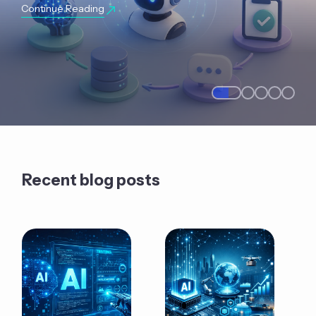
Continue Reading
Recent blog posts