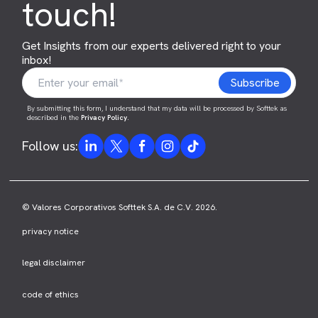
touch!
Get Insights from our experts delivered right to your
inbox!
By submitting this form, I understand that my data will be processed by Softtek as
described in the
Privacy Policy
.
Follow us:
© Valores Corporativos Softtek S.A. de C.V. 2026.
privacy notice
legal disclaimer
code of ethics