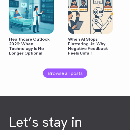
Healthcare Outlook
When AI Stops
2026: When
Flattering Us: Why
Technology Is No
Negative Feedback
Longer Optional
Feels Unfair
Browse all posts
Let’s stay in