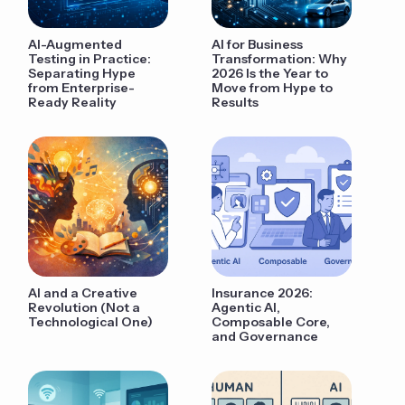
AI-Augmented
AI for Business
Testing in Practice:
Transformation: Why
Separating Hype
2026 Is the Year to
from Enterprise-
Move from Hype to
Ready Reality
Results
AI and a Creative
Insurance 2026:
Revolution (Not a
Agentic AI,
Technological One)
Composable Core,
and Governance