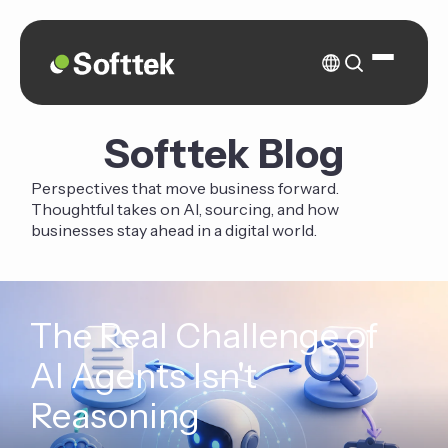
Softtek Blog
Perspectives that move business forward.
Thoughtful takes on AI, sourcing, and how
businesses stay ahead in a digital world.
The Real Challenge of
AI Agents Isn't
Reasoning