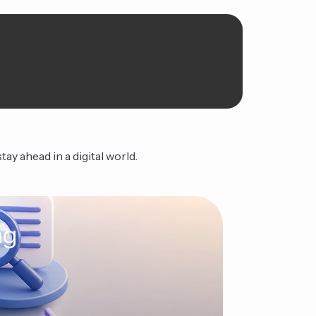
ay ahead in a digital world.
ng
The Ag
Continue Read