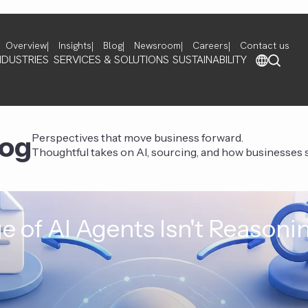
Overview
Insights
Blog
Newsroom
Careers
Contact us
NDUSTRIES
SERVICES & SOLUTIONS
SUSTAINABILITY
log
Perspectives that move business forward.
Thoughtful takes on AI, sourcing, and how businesses st
e of AI Agents Isn't Reasoni