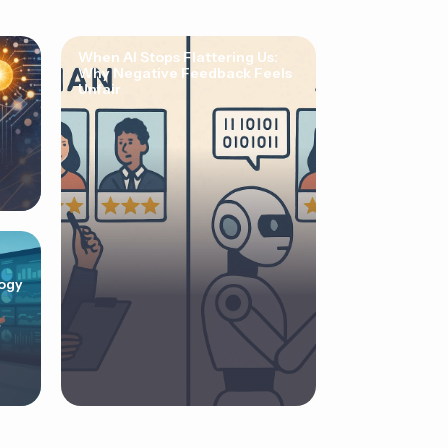
When AI Stops Flattering Us:
Why Negative Feedback Feels
Unfair
ogy