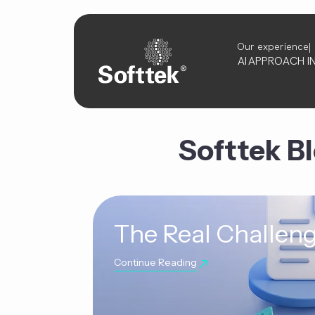
Our experience
AI
APPROACH
I
Softtek B
The Real Challeng
Continue Reading