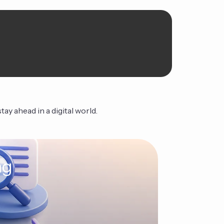
ay ahead in a digital world.
ng
The Ag
Continue Read