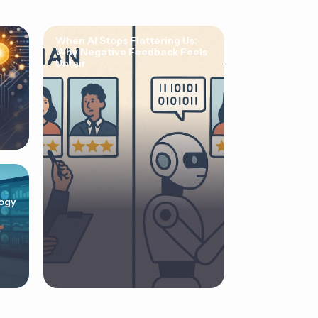
When AI Stops Flattering Us:
Why Negative Feedback Feels
Unfair
ogy