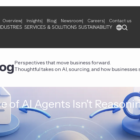
Overview
Insights
Blog
Newsroom
Careers
Contact us
NDUSTRIES
SERVICES & SOLUTIONS
SUSTAINABILITY
log
Perspectives that move business forward.
Thoughtful takes on AI, sourcing, and how businesses st
e of AI Agents Isn't Reasoni