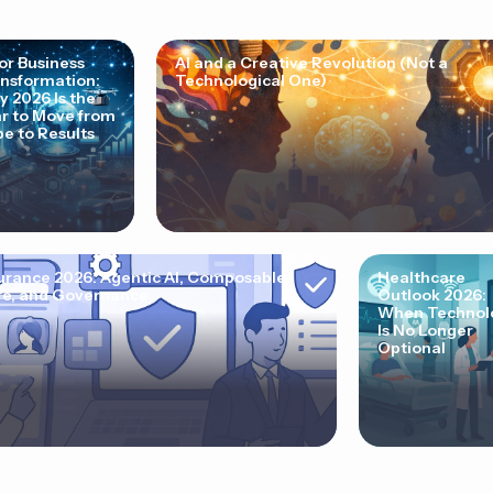
for Business
AI and a Creative Revolution (Not a
nsformation:
Technological One)
 2026 Is the
r to Move from
e to Results
urance 2026: Agentic AI, Composable
Healthcare
e, and Governance
Outlook 2026:
When Technol
Is No Longer
Optional