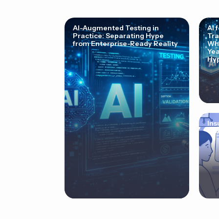
AI-Augmented Testing in
AI 
Practice: Separating Hype
Tra
from Enterprise-Ready Reality
Why
Yea
Hyp
Ins
Cor