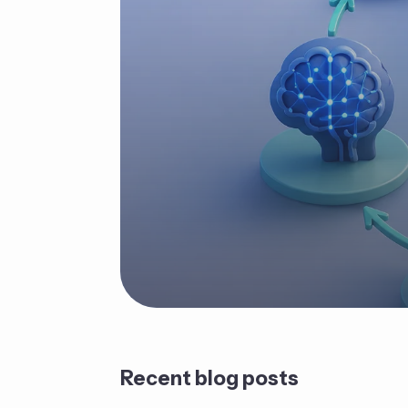
Recent blog posts