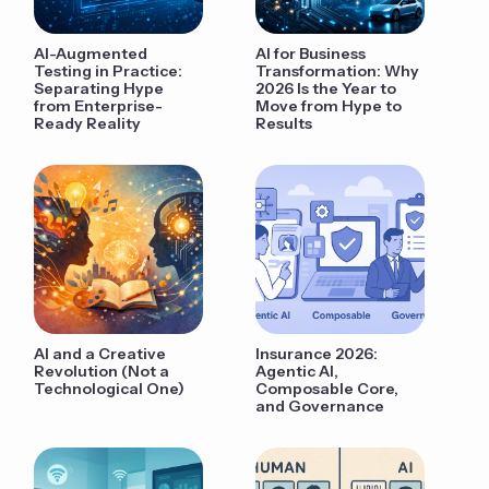
AI-Augmented
AI for Business
Testing in Practice:
Transformation: Why
Separating Hype
2026 Is the Year to
from Enterprise-
Move from Hype to
Ready Reality
Results
AI and a Creative
Insurance 2026:
Revolution (Not a
Agentic AI,
Technological One)
Composable Core,
and Governance