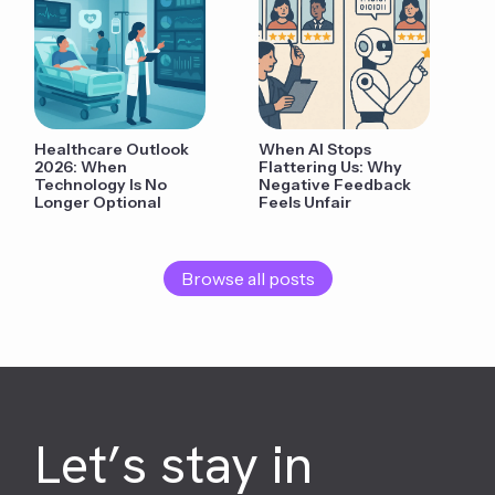
Healthcare Outlook
When AI Stops
2026: When
Flattering Us: Why
Technology Is No
Negative Feedback
Longer Optional
Feels Unfair
Browse all posts
Let’s stay in