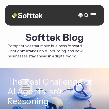
Softtek Blog
Perspectives that move business forward.
Thoughtful takes on AI, sourcing, and how
businesses stay ahead in a digital world.
The Real Challenge of
AI Agents Isn't
Reasoning