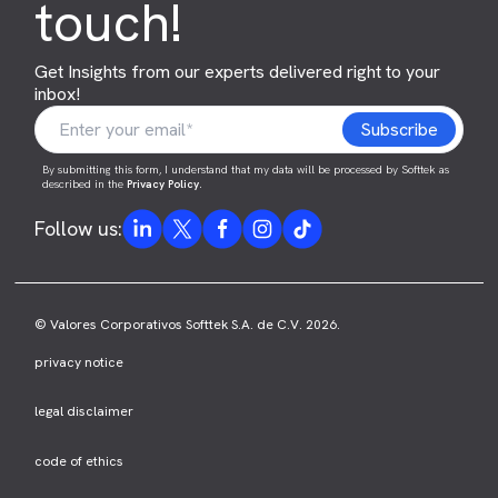
touch!
Get Insights from our experts delivered right to your
inbox!
By submitting this form, I understand that my data will be processed by Softtek as
described in the
Privacy Policy
.
Follow us:
© Valores Corporativos Softtek S.A. de C.V. 2026.
privacy notice
legal disclaimer
code of ethics