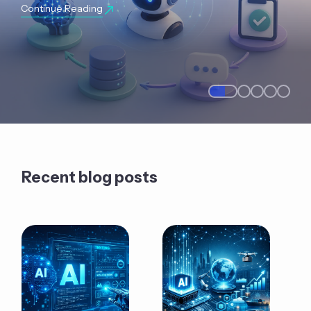
Continue Reading
Recent blog posts