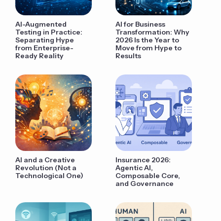
AI-Augmented
AI for Business
Testing in Practice:
Transformation: Why
Separating Hype
2026 Is the Year to
from Enterprise-
Move from Hype to
Ready Reality
Results
AI and a Creative
Insurance 2026:
Revolution (Not a
Agentic AI,
Technological One)
Composable Core,
and Governance