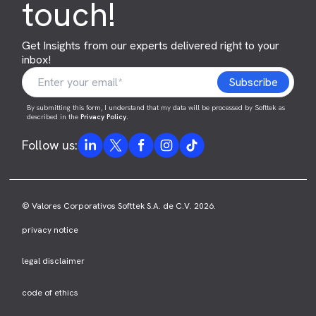
touch!
Get Insights from our experts delivered right to your
inbox!
By submitting this form, I understand that my data will be processed by Softtek as
described in the
Privacy Policy
.
Follow us:
© Valores Corporativos Softtek S.A. de C.V. 2026.
privacy notice
legal disclaimer
code of ethics