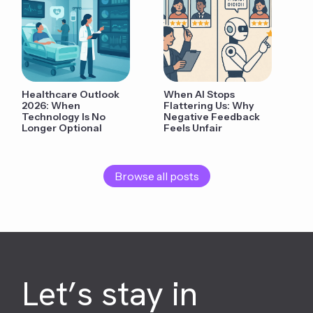
Healthcare Outlook
When AI Stops
2026: When
Flattering Us: Why
Technology Is No
Negative Feedback
Longer Optional
Feels Unfair
Browse all posts
Let’s stay in