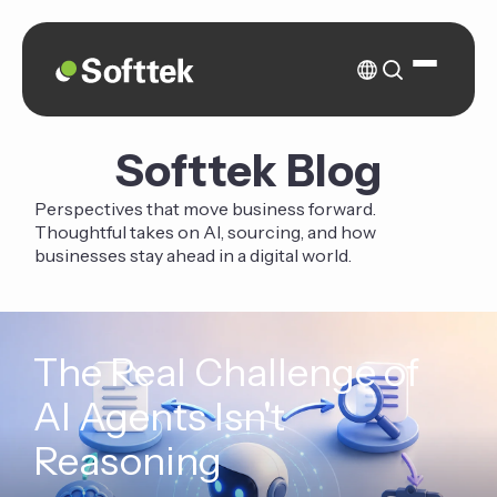
Softtek Blog
Perspectives that move business forward.
Thoughtful takes on AI, sourcing, and how
businesses stay ahead in a digital world.
The Real Challenge of
AI Agents Isn't
Reasoning