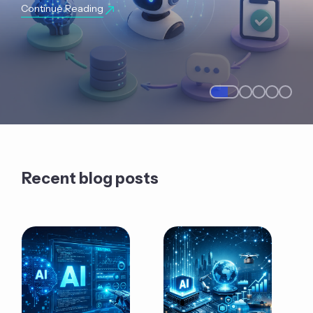
Continue Reading
Recent blog posts