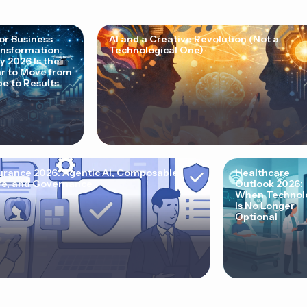
for Business
AI and a Creative Revolution (Not a
nsformation:
Technological One)
 2026 Is the
r to Move from
e to Results
urance 2026: Agentic AI, Composable
Healthcare
e, and Governance
Outlook 2026:
When Technol
Is No Longer
Optional