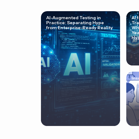
AI-Augmented Testing in
AI 
Practice: Separating Hype
Tra
from Enterprise-Ready Reality
Why
Yea
Hyp
Ins
Cor