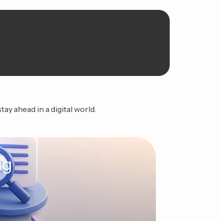
ay ahead in a digital world.
ng
The Ag
Continue Read