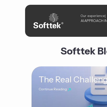
Our experience
AI
APPROACH
I
Softtek B
The Real Challeng
Continue Reading