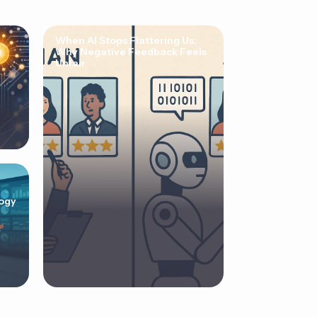
When AI Stops Flattering Us:
Why Negative Feedback Feels
Unfair
ogy