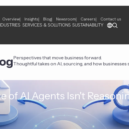
Overview
Insights
Blog
Newsroom
Careers
Contact us
NDUSTRIES
SERVICES & SOLUTIONS
SUSTAINABILITY
log
Perspectives that move business forward.
Thoughtful takes on AI, sourcing, and how businesses st
e of AI Agents Isn't Reasoni