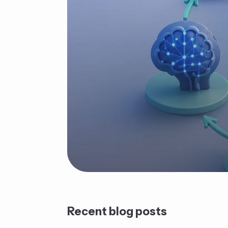
Recent blog posts