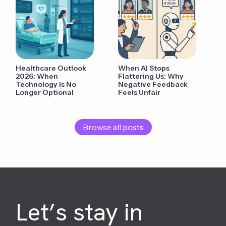
Healthcare Outlook
When AI Stops
2026: When
Flattering Us: Why
Technology Is No
Negative Feedback
Longer Optional
Feels Unfair
Browse all posts
Let’s stay in