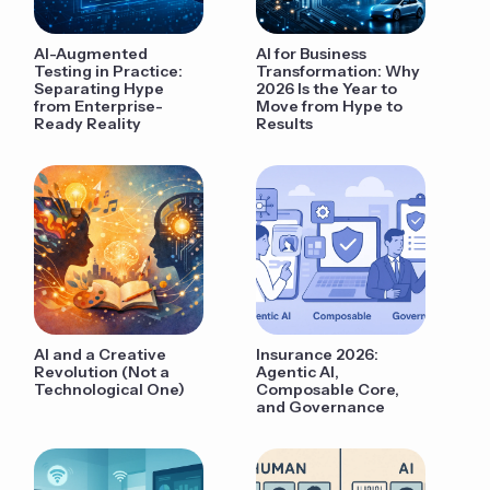
AI-Augmented
AI for Business
Testing in Practice:
Transformation: Why
Separating Hype
2026 Is the Year to
from Enterprise-
Move from Hype to
Ready Reality
Results
AI and a Creative
Insurance 2026:
Revolution (Not a
Agentic AI,
Technological One)
Composable Core,
and Governance