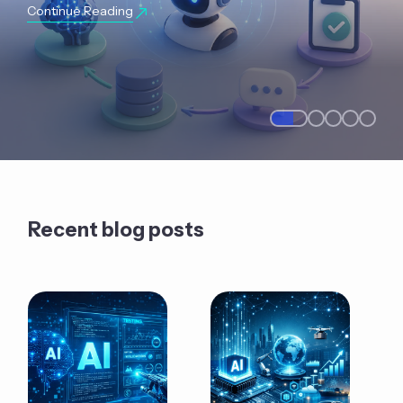
Continue Reading
Recent blog posts