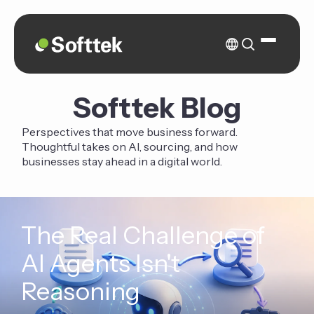
Softtek Blog
Perspectives that move business forward.
Thoughtful takes on AI, sourcing, and how
businesses stay ahead in a digital world.
The Real Challenge of
AI Agents Isn't
Reasoning