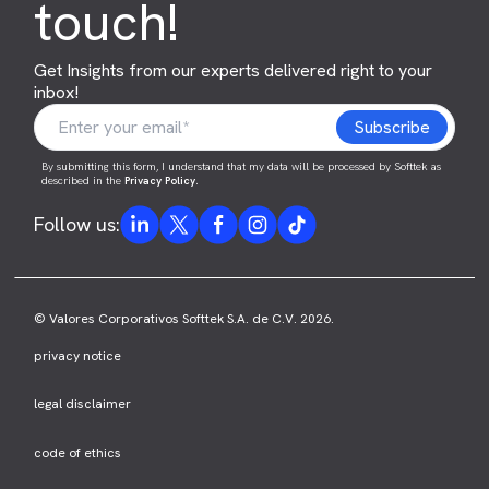
touch!
Get Insights from our experts delivered right to your
inbox!
By submitting this form, I understand that my data will be processed by Softtek as
described in the
Privacy Policy
.
Follow us:
© Valores Corporativos Softtek S.A. de C.V. 2026.
privacy notice
legal disclaimer
code of ethics