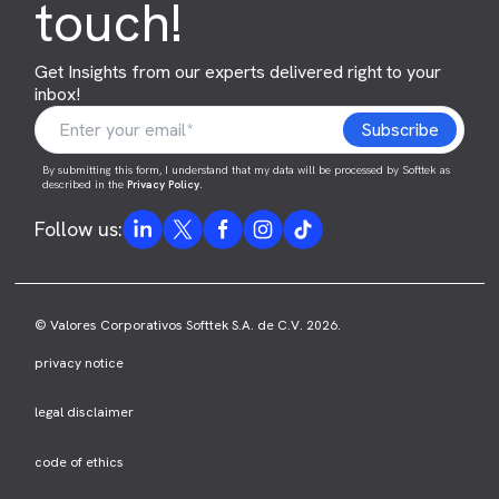
touch!
Get Insights from our experts delivered right to your
inbox!
By submitting this form, I understand that my data will be processed by Softtek as
described in the
Privacy Policy
.
Follow us:
© Valores Corporativos Softtek S.A. de C.V. 2026.
privacy notice
legal disclaimer
code of ethics