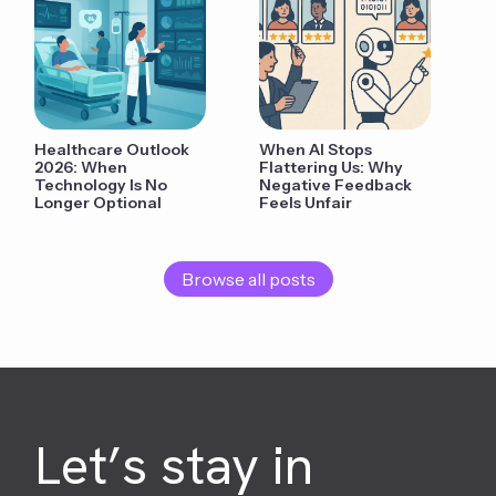
Healthcare Outlook
When AI Stops
2026: When
Flattering Us: Why
Technology Is No
Negative Feedback
Longer Optional
Feels Unfair
Browse all posts
Let’s stay in