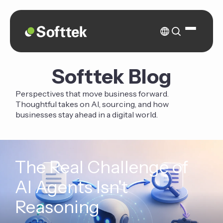
Softtek Blog
Perspectives that move business forward.
Thoughtful takes on AI, sourcing, and how
businesses stay ahead in a digital world.
The Real Challenge of
AI Agents Isn't
Reasoning