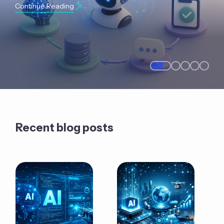
Continue Reading
Recent blog posts