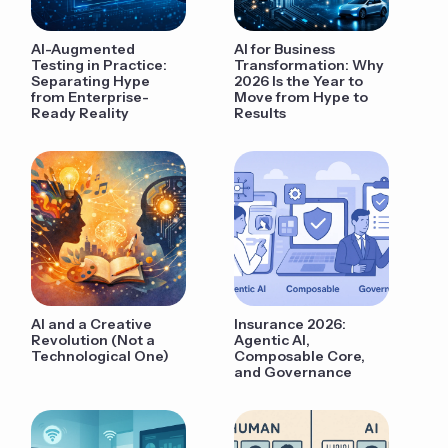
AI-Augmented
AI for Business
Testing in Practice:
Transformation: Why
Separating Hype
2026 Is the Year to
from Enterprise-
Move from Hype to
Ready Reality
Results
AI and a Creative
Insurance 2026:
Revolution (Not a
Agentic AI,
Technological One)
Composable Core,
and Governance