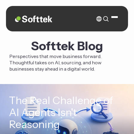
Softtek Blog
Perspectives that move business forward.
Thoughtful takes on AI, sourcing, and how
businesses stay ahead in a digital world.
The Real Challenge of
AI Agents Isn't
Reasoning