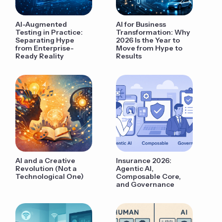
AI-Augmented
AI for Business
Testing in Practice:
Transformation: Why
Separating Hype
2026 Is the Year to
from Enterprise-
Move from Hype to
Ready Reality
Results
AI and a Creative
Insurance 2026:
Revolution (Not a
Agentic AI,
Technological One)
Composable Core,
and Governance