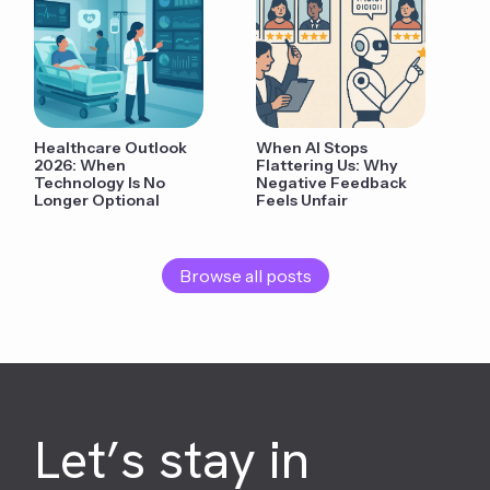
Healthcare Outlook
When AI Stops
2026: When
Flattering Us: Why
Technology Is No
Negative Feedback
Longer Optional
Feels Unfair
Browse all posts
Let’s stay in