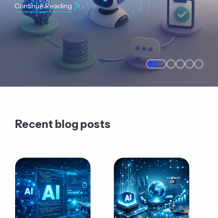
Continue Reading
Recent blog posts