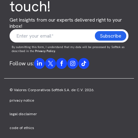
touch!
Get Insights from our experts delivered right to your
inbox!
By submitting this form, I understand that my data will be processed by Softtek as
described in the
Privacy Policy
.
Follow us:
© Valores Corporativos Softtek S.A. de C.V. 2026.
privacy notice
legal disclaimer
code of ethics