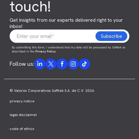
touch!
Get Insights from our experts delivered right to your
inbox!
By submitting this form, I understand that my data will be processed by Softtek as
described in the
Privacy Policy
.
Follow us:
© Valores Corporativos Softtek S.A. de C.V. 2026.
privacy notice
legal disclaimer
code of ethics