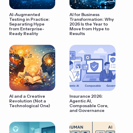
AI-Augmented
AI for Business
Testing in Practice:
Transformation: Why
Separating Hype
2026 Is the Year to
from Enterprise-
Move from Hype to
Ready Reality
Results
AI and a Creative
Insurance 2026:
Revolution (Not a
Agentic AI,
Technological One)
Composable Core,
and Governance