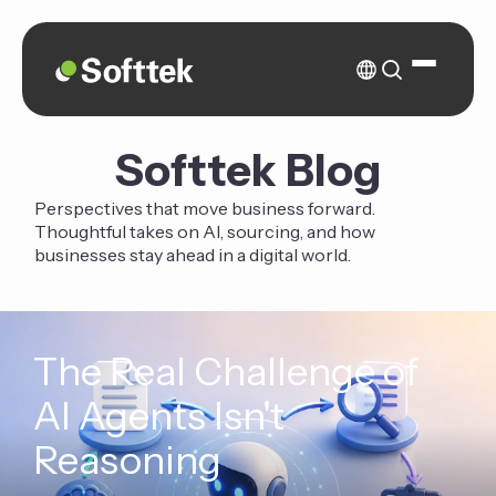
Softtek Blog
Perspectives that move business forward.
Thoughtful takes on AI, sourcing, and how
businesses stay ahead in a digital world.
The Real Challenge of
AI Agents Isn't
Reasoning