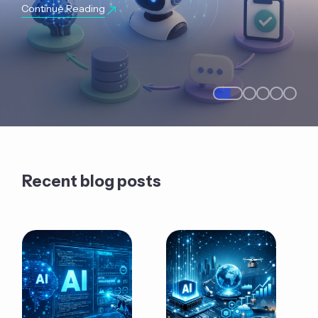
Continue Reading
Recent blog posts