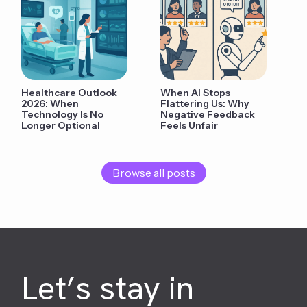
Healthcare Outlook
When AI Stops
2026: When
Flattering Us: Why
Technology Is No
Negative Feedback
Longer Optional
Feels Unfair
Browse all posts
Let’s stay in