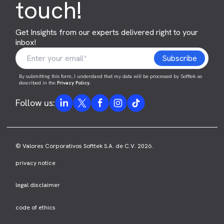
touch!
Get Insights from our experts delivered right to your
inbox!
By submitting this form, I understand that my data will be processed by Softtek as
described in the
Privacy Policy
.
Follow us:
© Valores Corporativos Softtek S.A. de C.V. 2026.
privacy notice
legal disclaimer
code of ethics