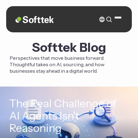
Softtek Blog
Perspectives that move business forward.
Thoughtful takes on AI, sourcing, and how
businesses stay ahead in a digital world.
The Real Challenge of
AI Agents Isn't
Reasoning