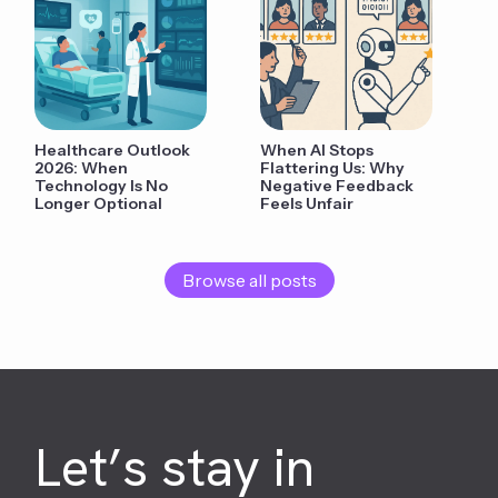
Healthcare Outlook
When AI Stops
2026: When
Flattering Us: Why
Technology Is No
Negative Feedback
Longer Optional
Feels Unfair
Browse all posts
Let’s stay in