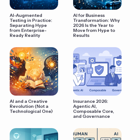
AI-Augmented
AI for Business
Testing in Practice:
Transformation: Why
Separating Hype
2026 Is the Year to
from Enterprise-
Move from Hype to
Ready Reality
Results
AI and a Creative
Insurance 2026:
Revolution (Not a
Agentic AI,
Technological One)
Composable Core,
and Governance