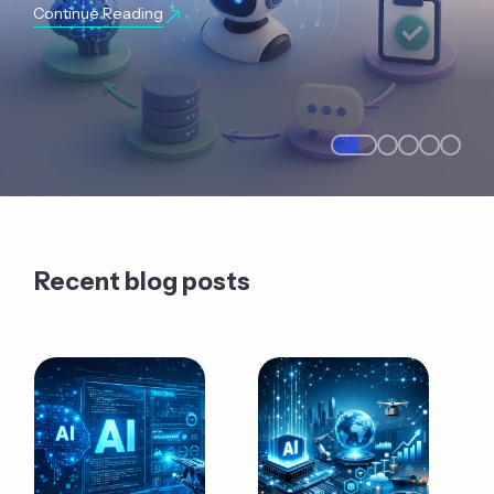
Continue Reading
Recent blog posts