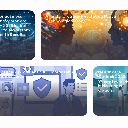
for Business
AI and a Creative Revolution (Not a
nsformation:
Technological One)
 2026 Is the
r to Move from
e to Results
urance 2026: Agentic AI, Composable
Healthcare
e, and Governance
Outlook 2026:
When Technol
Is No Longer
Optional