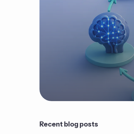
Recent blog posts