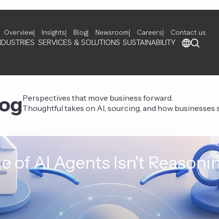
Overview
Insights
Blog
Newsroom
Careers
Contact us
NDUSTRIES
SERVICES & SOLUTIONS
SUSTAINABILITY
log
Perspectives that move business forward.
Thoughtful takes on AI, sourcing, and how businesses st
e of AI Agents Isn't Reasoni