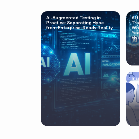
AI-Augmented Testing in
AI 
Practice: Separating Hype
Tra
from Enterprise-Ready Reality
Why
Yea
Hyp
Ins
Cor