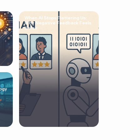
When AI Stops Flattering Us:
Why Negative Feedback Feels
Unfair
ogy