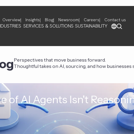
Overview
Insights
Blog
Newsroom
Careers
Contact us
NDUSTRIES
SERVICES & SOLUTIONS
SUSTAINABILITY
log
Perspectives that move business forward.
Thoughtful takes on AI, sourcing, and how businesses st
e of AI Agents Isn't Reasoni