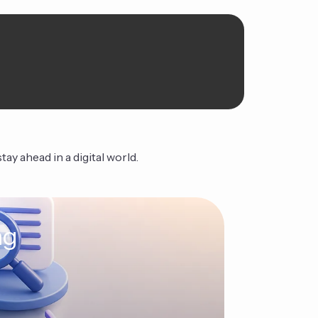
ay ahead in a digital world.
ng
The Ag
Continue Read