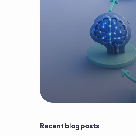
Recent blog posts