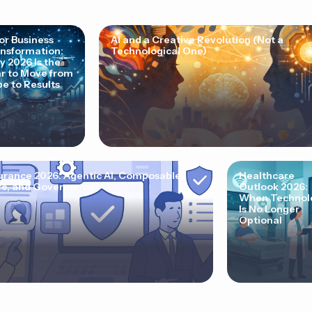
for Business
AI and a Creative Revolution (Not a
nsformation:
Technological One)
 2026 Is the
r to Move from
e to Results
urance 2026: Agentic AI, Composable
Healthcare
e, and Governance
Outlook 2026:
When Technol
Is No Longer
Optional