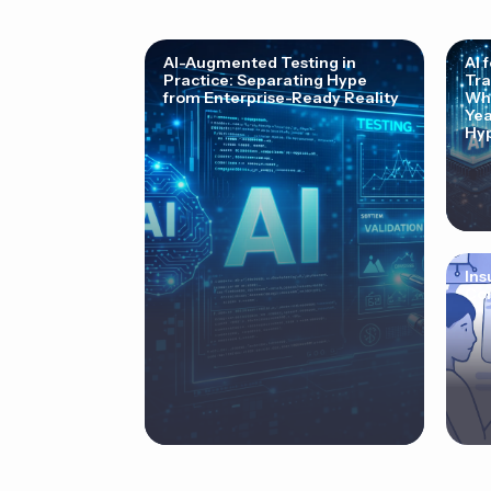
AI-Augmented Testing in
AI 
Practice: Separating Hype
Tra
from Enterprise-Ready Reality
Why
Yea
Hyp
Ins
Cor