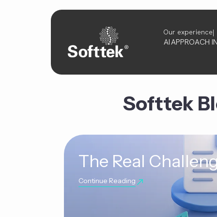
Our experience
AI
APPROACH
I
Softtek B
The Real Challeng
Continue Reading