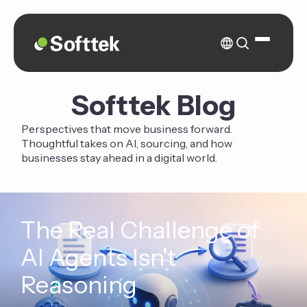
Softtek Blog
Perspectives that move business forward.
Thoughtful takes on AI, sourcing, and how
businesses stay ahead in a digital world.
The Real Challenge of
AI Agents Isn't
Reasoning