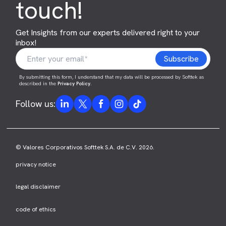
touch!
Get Insights from our experts delivered right to your
inbox!
By submitting this form, I understand that my data will be processed by Softtek as
described in the
Privacy Policy
.
Follow us:
© Valores Corporativos Softtek S.A. de C.V. 2026.
privacy notice
legal disclaimer
code of ethics