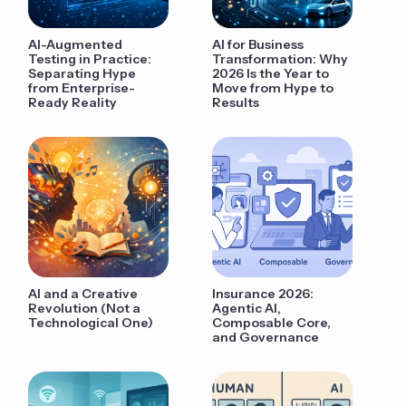
AI-Augmented
AI for Business
Testing in Practice:
Transformation: Why
Separating Hype
2026 Is the Year to
from Enterprise-
Move from Hype to
Ready Reality
Results
AI and a Creative
Insurance 2026:
Revolution (Not a
Agentic AI,
Technological One)
Composable Core,
and Governance