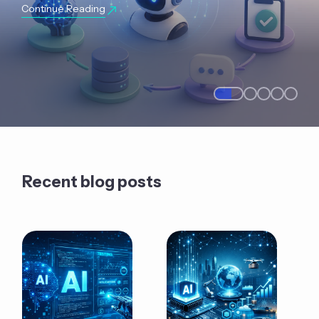
Continue Reading
Recent blog posts