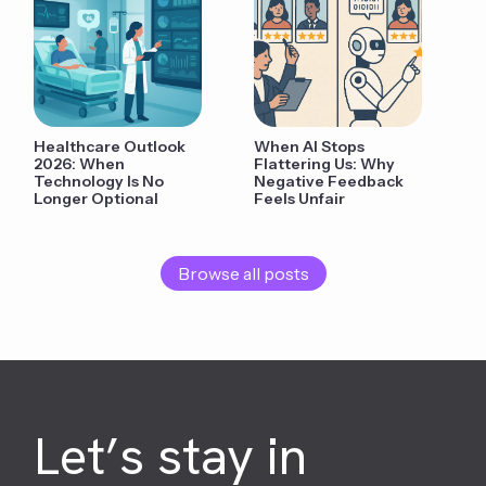
Healthcare Outlook
When AI Stops
2026: When
Flattering Us: Why
Technology Is No
Negative Feedback
Longer Optional
Feels Unfair
Browse all posts
Let’s stay in