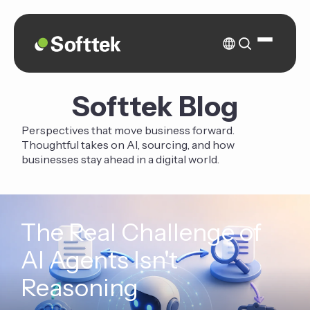
Softtek Blog
Perspectives that move business forward.
Thoughtful takes on AI, sourcing, and how
businesses stay ahead in a digital world.
The Real Challenge of
AI Agents Isn't
Reasoning