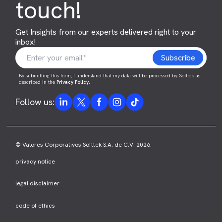
touch!
Get Insights from our experts delivered right to your
inbox!
By submitting this form, I understand that my data will be processed by Softtek as
described in the
Privacy Policy
.
Follow us:
© Valores Corporativos Softtek S.A. de C.V. 2026.
privacy notice
legal disclaimer
code of ethics