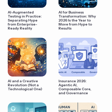
AI-Augmented
AI for Business
Testing in Practice:
Transformation: Why
Separating Hype
2026 Is the Year to
from Enterprise-
Move from Hype to
Ready Reality
Results
AI and a Creative
Insurance 2026:
Revolution (Not a
Agentic AI,
Technological One)
Composable Core,
and Governance