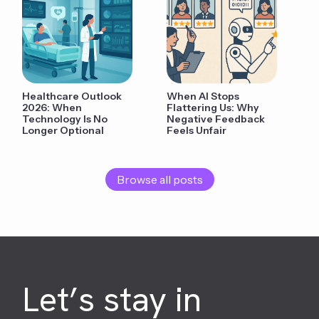
Healthcare Outlook
When AI Stops
2026: When
Flattering Us: Why
Technology Is No
Negative Feedback
Longer Optional
Feels Unfair
Browse all posts
Let’s stay in