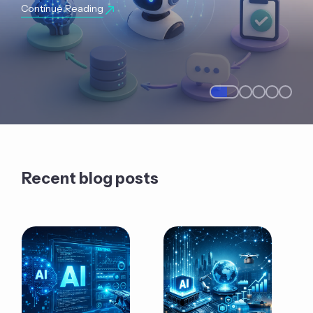
Continue Reading
Recent blog posts