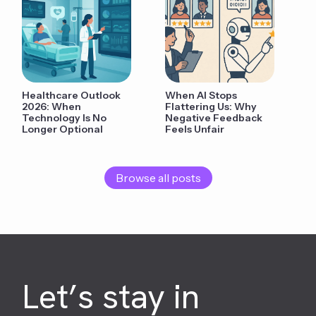
Healthcare Outlook
When AI Stops
2026: When
Flattering Us: Why
Technology Is No
Negative Feedback
Longer Optional
Feels Unfair
Browse all posts
Let’s stay in