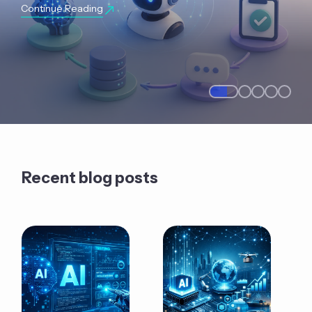
Continue Reading
Recent blog posts