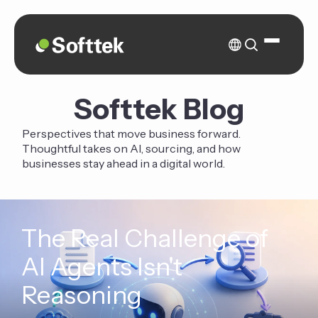
Softtek Blog
Perspectives that move business forward.
Thoughtful takes on AI, sourcing, and how
businesses stay ahead in a digital world.
The Real Challenge of
AI Agents Isn't
Reasoning