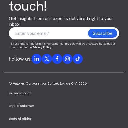
touch!
Get Insights from our experts delivered right to your
inbox!
By submitting this form, I understand that my data will be processed by Softtek as
described in the
Privacy Policy
.
Follow us:
© Valores Corporativos Softtek S.A. de C.V. 2026.
privacy notice
legal disclaimer
code of ethics