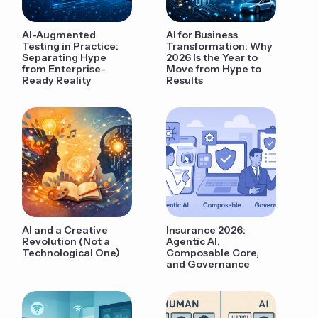
AI-Augmented
AI for Business
Testing in Practice:
Transformation: Why
Separating Hype
2026 Is the Year to
from Enterprise-
Move from Hype to
Ready Reality
Results
AI and a Creative
Insurance 2026:
Revolution (Not a
Agentic AI,
Technological One)
Composable Core,
and Governance