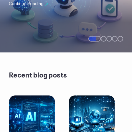
Continue Reading
Recent blog posts