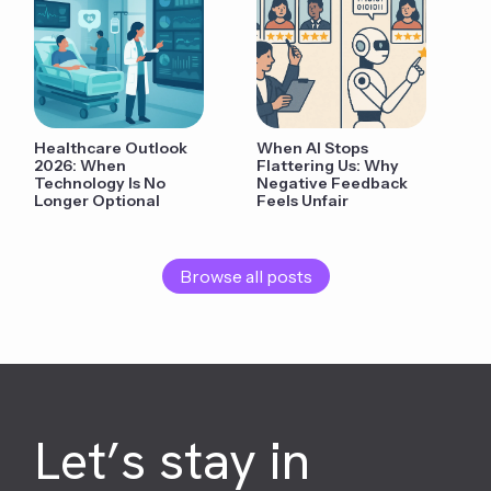
Healthcare Outlook
When AI Stops
2026: When
Flattering Us: Why
Technology Is No
Negative Feedback
Longer Optional
Feels Unfair
Browse all posts
Let’s stay in