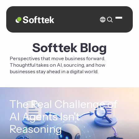
Softtek Blog
Perspectives that move business forward.
Thoughtful takes on AI, sourcing, and how
businesses stay ahead in a digital world.
The Real Challenge of
AI Agents Isn't
Reasoning