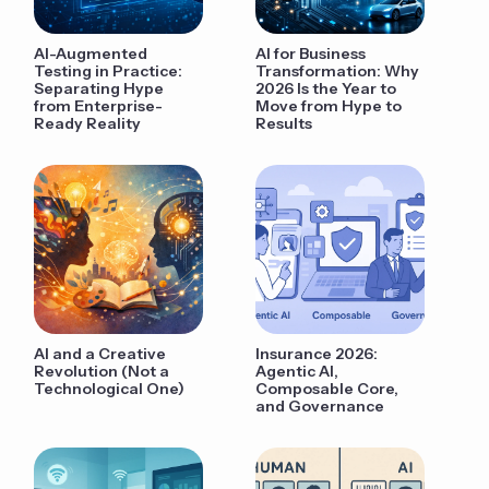
AI-Augmented
AI for Business
Testing in Practice:
Transformation: Why
Separating Hype
2026 Is the Year to
from Enterprise-
Move from Hype to
Ready Reality
Results
AI and a Creative
Insurance 2026:
Revolution (Not a
Agentic AI,
Technological One)
Composable Core,
and Governance