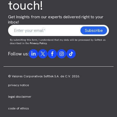
touch!
Get Insights from our experts delivered right to your
inbox!
By submitting this form, I understand that my data will be processed by Softtek as
described in the
Privacy Policy
.
Follow us:
© Valores Corporativos Softtek S.A. de C.V. 2026.
privacy notice
legal disclaimer
code of ethics