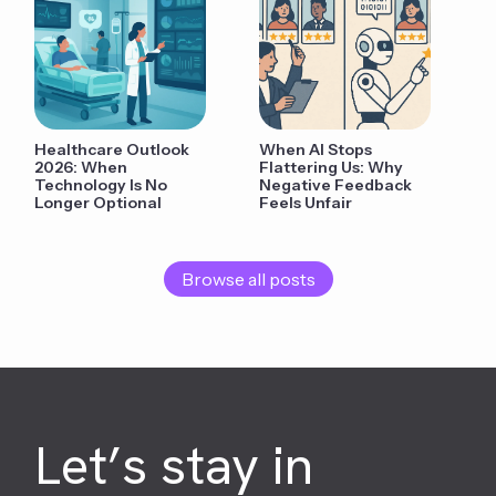
Healthcare Outlook
When AI Stops
2026: When
Flattering Us: Why
Technology Is No
Negative Feedback
Longer Optional
Feels Unfair
Browse all posts
Let’s stay in