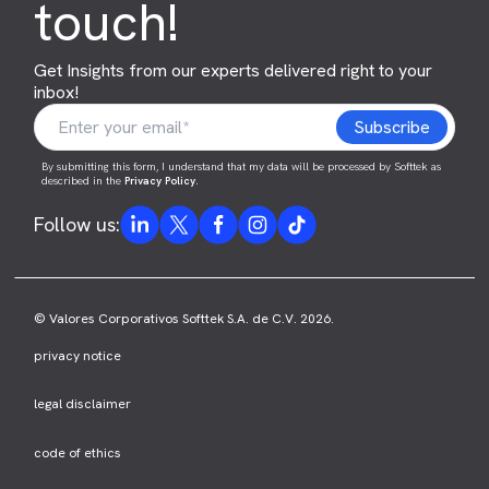
touch!
Get Insights from our experts delivered right to your
inbox!
By submitting this form, I understand that my data will be processed by Softtek as
described in the
Privacy Policy
.
Follow us:
© Valores Corporativos Softtek S.A. de C.V. 2026.
privacy notice
legal disclaimer
code of ethics