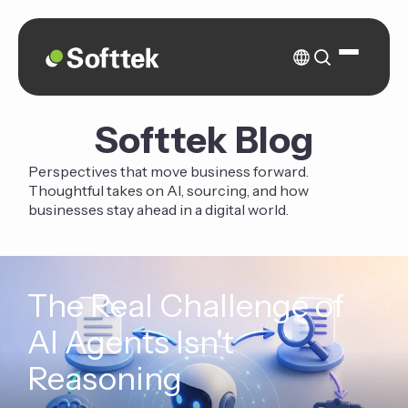
Softtek Blog
Perspectives that move business forward.
Thoughtful takes on AI, sourcing, and how
businesses stay ahead in a digital world.
The Real Challenge of
AI Agents Isn't
Reasoning