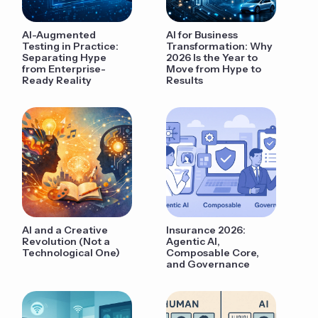
AI-Augmented
AI for Business
Testing in Practice:
Transformation: Why
Separating Hype
2026 Is the Year to
from Enterprise-
Move from Hype to
Ready Reality
Results
AI and a Creative
Insurance 2026:
Revolution (Not a
Agentic AI,
Technological One)
Composable Core,
and Governance