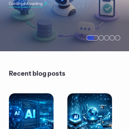
Continue Reading
Recent blog posts