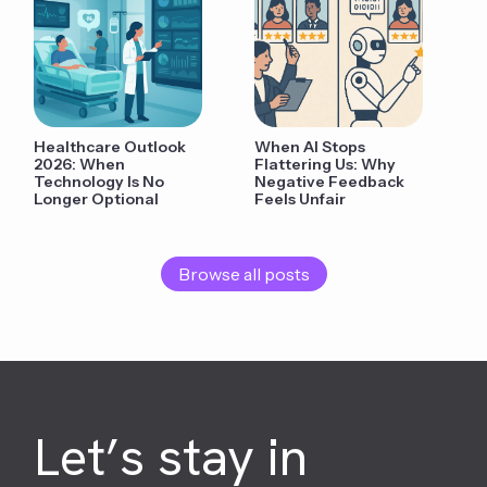
Healthcare Outlook
When AI Stops
2026: When
Flattering Us: Why
Technology Is No
Negative Feedback
Longer Optional
Feels Unfair
Browse all posts
Let’s stay in