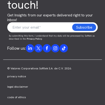
touch!
Get Insights from our experts delivered right to your
inbox!
By submitting this form, I understand that my data will be processed by Softtek as
described in the
Privacy Policy
.
Follow us:
© Valores Corporativos Softtek S.A. de C.V. 2026.
privacy notice
legal disclaimer
code of ethics