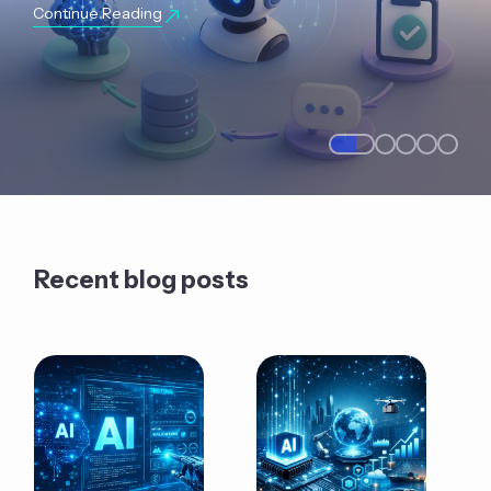
Continue Reading
Recent blog posts