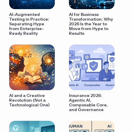
AI-Augmented
AI for Business
Testing in Practice:
Transformation: Why
Separating Hype
2026 Is the Year to
from Enterprise-
Move from Hype to
Ready Reality
Results
AI and a Creative
Insurance 2026:
Revolution (Not a
Agentic AI,
Technological One)
Composable Core,
and Governance