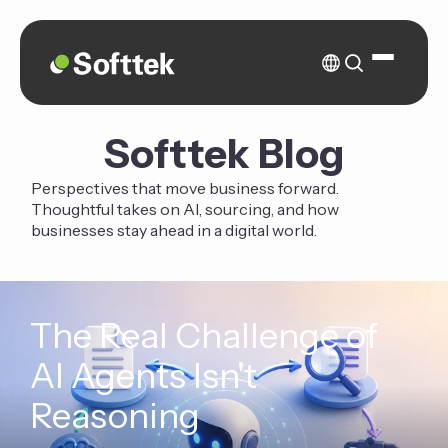
Softtek Blog
Perspectives that move business forward.
Thoughtful takes on AI, sourcing, and how
businesses stay ahead in a digital world.
The Real Challenge of
AI Agents Isn't
Reasoning