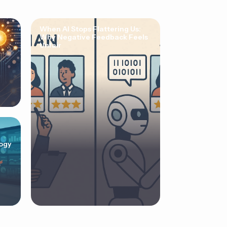
When AI Stops Flattering Us:
Why Negative Feedback Feels
Unfair
ogy