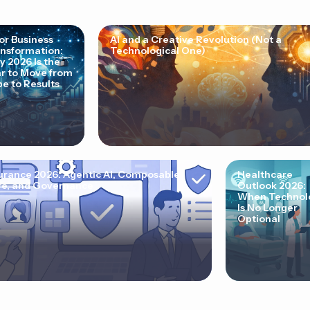
for Business
AI and a Creative Revolution (Not a
nsformation:
Technological One)
 2026 Is the
r to Move from
e to Results
urance 2026: Agentic AI, Composable
Healthcare
e, and Governance
Outlook 2026:
When Technol
Is No Longer
Optional