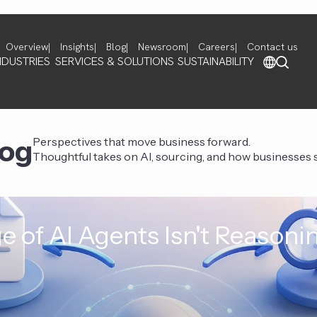
Overview
Insights
Blog
Newsroom
Careers
Contact us
NDUSTRIES
SERVICES & SOLUTIONS
SUSTAINABILITY
log
Perspectives that move business forward.
Thoughtful takes on AI, sourcing, and how businesses st
e of AI Agents Isn't Reasoni