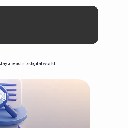
ay ahead in a digital world.
ng
The Ag
Continue Read