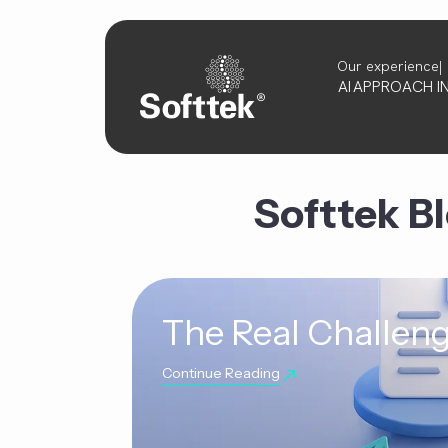
Our experience
AI
APPROACH
I
Softtek B
The Real Challeng
Continue Reading