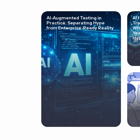
AI-Augmented Testing in
AI 
Practice: Separating Hype
Tra
from Enterprise-Ready Reality
Why
Yea
Hyp
Ins
Cor