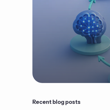
Recent blog posts