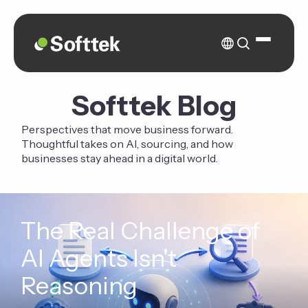
Softtek Blog
Perspectives that move business forward.
Thoughtful takes on AI, sourcing, and how
businesses stay ahead in a digital world.
The Real Challenge of
AI Agents Isn't
Reasoning