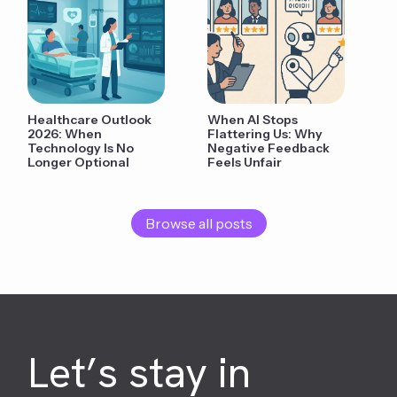
Healthcare Outlook
When AI Stops
2026: When
Flattering Us: Why
Technology Is No
Negative Feedback
Longer Optional
Feels Unfair
Browse all posts
Let’s stay in