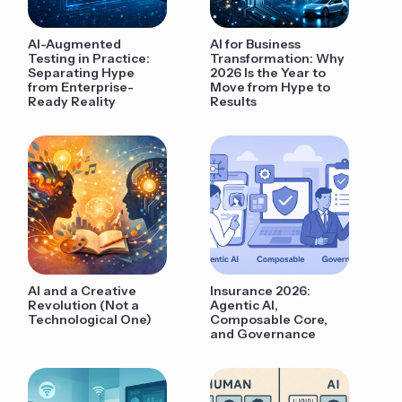
AI-Augmented
AI for Business
Testing in Practice:
Transformation: Why
Separating Hype
2026 Is the Year to
from Enterprise-
Move from Hype to
Ready Reality
Results
AI and a Creative
Insurance 2026:
Revolution (Not a
Agentic AI,
Technological One)
Composable Core,
and Governance