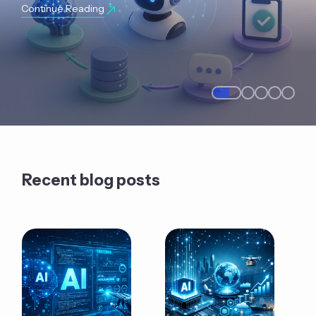
Continue Reading
Recent blog posts