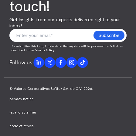
touch!
Get Insights from our experts delivered right to your
inbox!
By submitting this form, I understand that my data will be processed by Softtek as
described in the
Privacy Policy
.
Follow us:
© Valores Corporativos Softtek S.A. de C.V. 2026.
privacy notice
legal disclaimer
code of ethics