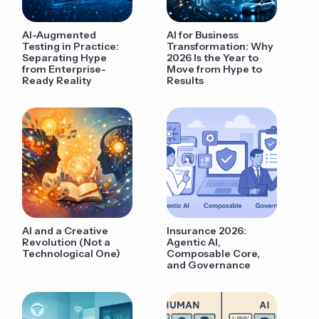
AI-Augmented
AI for Business
Testing in Practice:
Transformation: Why
Separating Hype
2026 Is the Year to
from Enterprise-
Move from Hype to
Ready Reality
Results
AI and a Creative
Insurance 2026:
Revolution (Not a
Agentic AI,
Technological One)
Composable Core,
and Governance