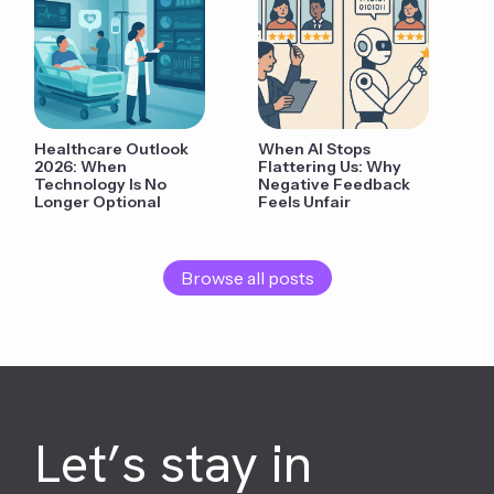
Healthcare Outlook
When AI Stops
2026: When
Flattering Us: Why
Technology Is No
Negative Feedback
Longer Optional
Feels Unfair
Browse all posts
Let’s stay in