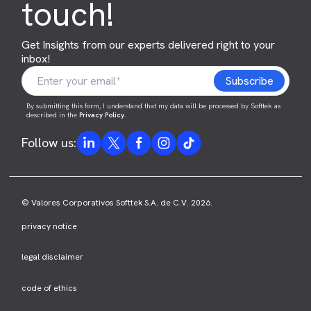
touch!
Get Insights from our experts delivered right to your
inbox!
By submitting this form, I understand that my data will be processed by Softtek as
described in the
Privacy Policy
.
Follow us:
© Valores Corporativos Softtek S.A. de C.V. 2026.
privacy notice
legal disclaimer
code of ethics