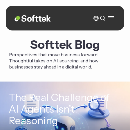
Softtek Blog
Perspectives that move business forward.
Thoughtful takes on AI, sourcing, and how
businesses stay ahead in a digital world.
The Real Challenge of
AI Agents Isn't
Reasoning