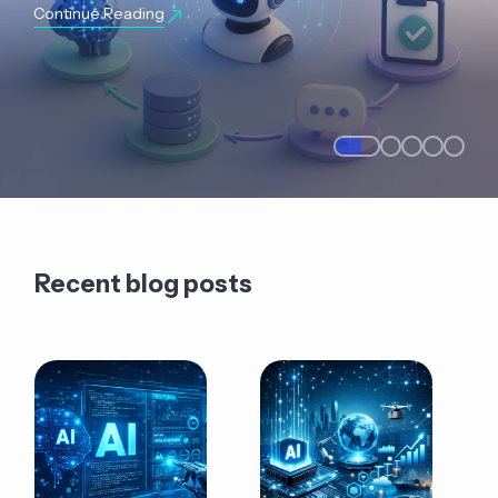
Continue Reading
Recent blog posts