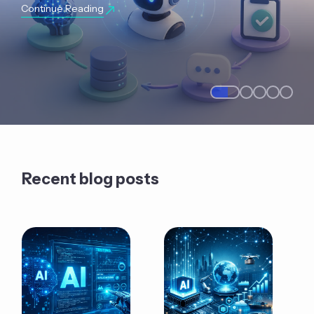
Continue Reading
Recent blog posts