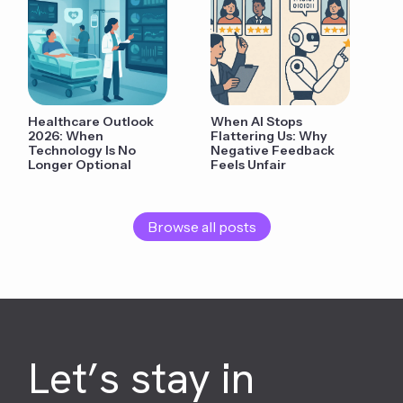
Healthcare Outlook
When AI Stops
2026: When
Flattering Us: Why
Technology Is No
Negative Feedback
Longer Optional
Feels Unfair
Browse all posts
Let’s stay in