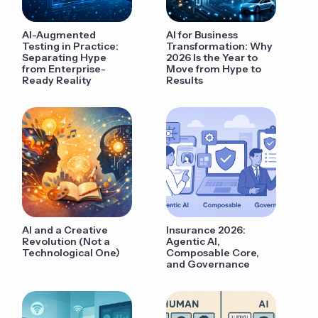
AI-Augmented
AI for Business
Testing in Practice:
Transformation: Why
Separating Hype
2026 Is the Year to
from Enterprise-
Move from Hype to
Ready Reality
Results
AI and a Creative
Insurance 2026:
Revolution (Not a
Agentic AI,
Technological One)
Composable Core,
and Governance