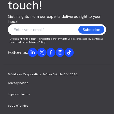
touch!
Get Insights from our experts delivered right to your
inbox!
By submitting this form, I understand that my data will be processed by Softtek as
described in the
Privacy Policy
.
Follow us:
© Valores Corporativos Softtek S.A. de C.V. 2026.
privacy notice
legal disclaimer
code of ethics