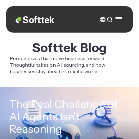
Softtek Blog
Perspectives that move business forward.
Thoughtful takes on AI, sourcing, and how
businesses stay ahead in a digital world.
The Real Challenge of
AI Agents Isn't
Reasoning