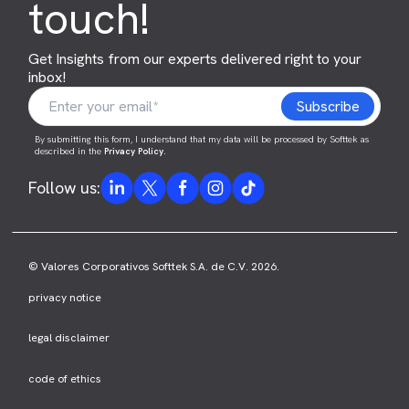
touch!
Get Insights from our experts delivered right to your
inbox!
By submitting this form, I understand that my data will be processed by Softtek as
described in the
Privacy Policy
.
Follow us:
© Valores Corporativos Softtek S.A. de C.V. 2026.
privacy notice
legal disclaimer
code of ethics