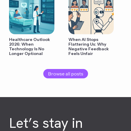
Healthcare Outlook
When AI Stops
2026: When
Flattering Us: Why
Technology Is No
Negative Feedback
Longer Optional
Feels Unfair
Browse all posts
Let’s stay in