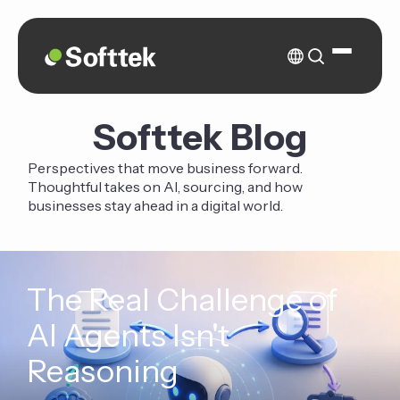
Softtek Blog
Perspectives that move business forward.
Thoughtful takes on AI, sourcing, and how
businesses stay ahead in a digital world.
The Real Challenge of
AI Agents Isn't
Reasoning