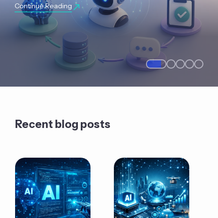
Continue Reading
Recent blog posts