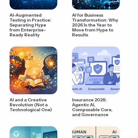
AI-Augmented
AI for Business
Testing in Practice:
Transformation: Why
Separating Hype
2026 Is the Year to
from Enterprise-
Move from Hype to
Ready Reality
Results
AI and a Creative
Insurance 2026:
Revolution (Not a
Agentic AI,
Technological One)
Composable Core,
and Governance