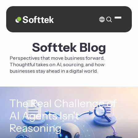
Softtek Blog
Perspectives that move business forward.
Thoughtful takes on AI, sourcing, and how
businesses stay ahead in a digital world.
The Real Challenge of
AI Agents Isn't
Reasoning