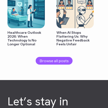
Healthcare Outlook
When AI Stops
2026: When
Flattering Us: Why
Technology Is No
Negative Feedback
Longer Optional
Feels Unfair
Browse all posts
Let’s stay in