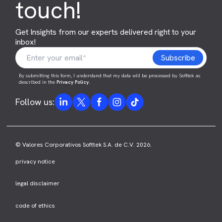
touch!
Get Insights from our experts delivered right to your
inbox!
By submitting this form, I understand that my data will be processed by Softtek as
described in the
Privacy Policy
.
Follow us:
© Valores Corporativos Softtek S.A. de C.V. 2026.
privacy notice
legal disclaimer
code of ethics