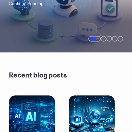
Continue Reading
Recent blog posts