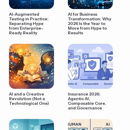
AI-Augmented
AI for Business
Testing in Practice:
Transformation: Why
Separating Hype
2026 Is the Year to
from Enterprise-
Move from Hype to
Ready Reality
Results
AI and a Creative
Insurance 2026:
Revolution (Not a
Agentic AI,
Technological One)
Composable Core,
and Governance