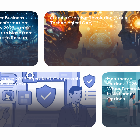
for Business
AI and a Creative Revolution (Not a
nsformation:
Technological One)
 2026 Is the
r to Move from
e to Results
urance 2026: Agentic AI, Composable
Healthcare
e, and Governance
Outlook 2026:
When Technol
Is No Longer
Optional