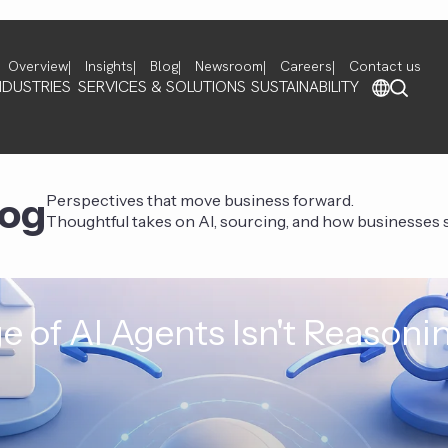
Overview
Insights
Blog
Newsroom
Careers
Contact us
NDUSTRIES
SERVICES & SOLUTIONS
SUSTAINABILITY
log
Perspectives that move business forward.
Thoughtful takes on AI, sourcing, and how businesses st
e of AI Agents Isn't Reasoni