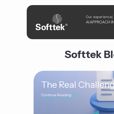
Our experience
AI
APPROACH
I
Softtek B
The Real Challeng
Continue Reading