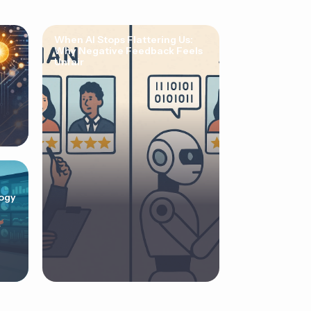
When AI Stops Flattering Us:
Why Negative Feedback Feels
Unfair
ogy