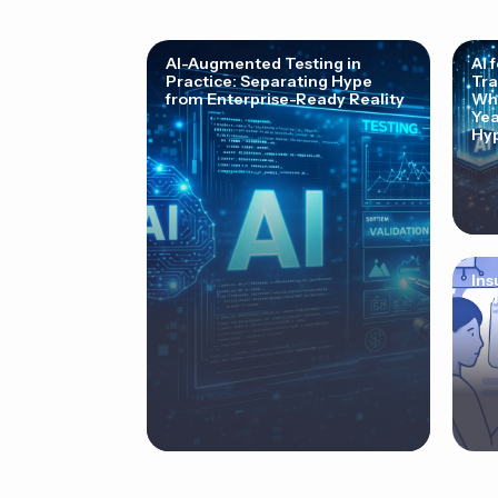
AI-Augmented Testing in
AI 
Practice: Separating Hype
Tra
from Enterprise-Ready Reality
Why
Yea
Hyp
Ins
Cor