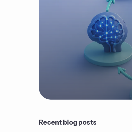
Recent blog posts