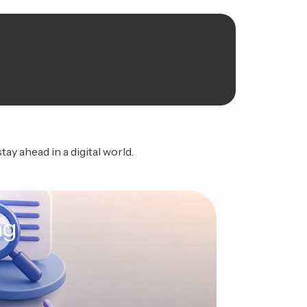
ay ahead in a digital world.
ng
The Ag
Continue Read