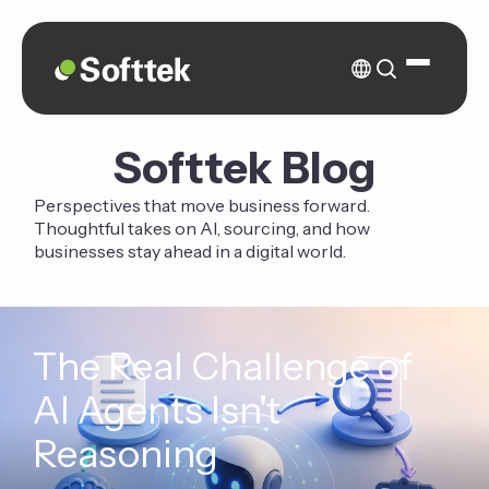
Softtek Blog
Perspectives that move business forward.
Thoughtful takes on AI, sourcing, and how
businesses stay ahead in a digital world.
The Real Challenge of
AI Agents Isn't
Reasoning