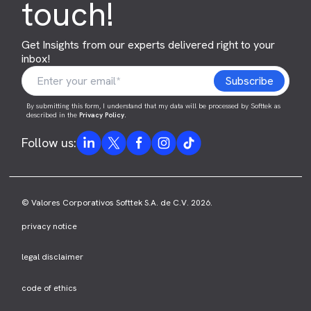
touch!
Get Insights from our experts delivered right to your
inbox!
By submitting this form, I understand that my data will be processed by Softtek as
described in the
Privacy Policy
.
Follow us:
© Valores Corporativos Softtek S.A. de C.V. 2026.
privacy notice
legal disclaimer
code of ethics