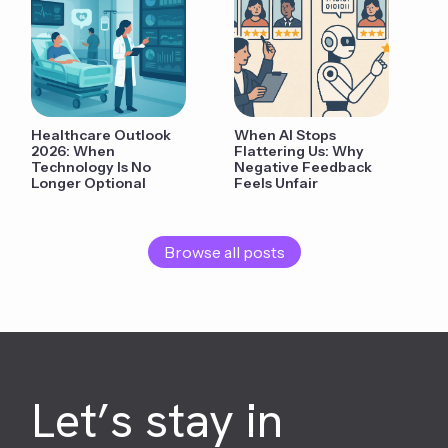
Healthcare Outlook
When AI Stops
2026: When
Flattering Us: Why
Technology Is No
Negative Feedback
Longer Optional
Feels Unfair
Browse all posts
Let’s stay in