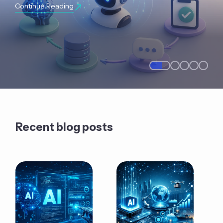
Continue Reading
Recent blog posts