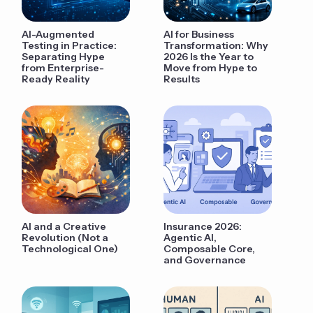
AI-Augmented
AI for Business
Testing in Practice:
Transformation: Why
Separating Hype
2026 Is the Year to
from Enterprise-
Move from Hype to
Ready Reality
Results
AI and a Creative
Insurance 2026:
Revolution (Not a
Agentic AI,
Technological One)
Composable Core,
and Governance