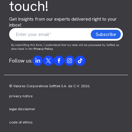
touch!
Get Insights from our experts delivered right to your
inbox!
By submitting this form, I understand that my data will be processed by Softtek as
described in the
Privacy Policy
.
Follow us:
© Valores Corporativos Softtek S.A. de C.V. 2026.
privacy notice
legal disclaimer
code of ethics