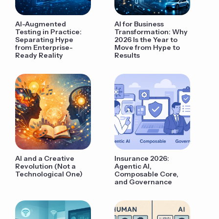
AI-Augmented
AI for Business
Testing in Practice:
Transformation: Why
Separating Hype
2026 Is the Year to
from Enterprise-
Move from Hype to
Ready Reality
Results
AI and a Creative
Insurance 2026:
Revolution (Not a
Agentic AI,
Technological One)
Composable Core,
and Governance