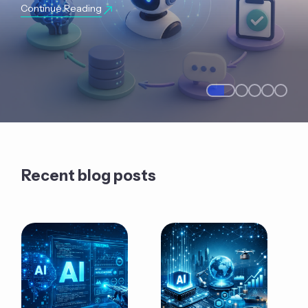
Continue Reading
Recent blog posts