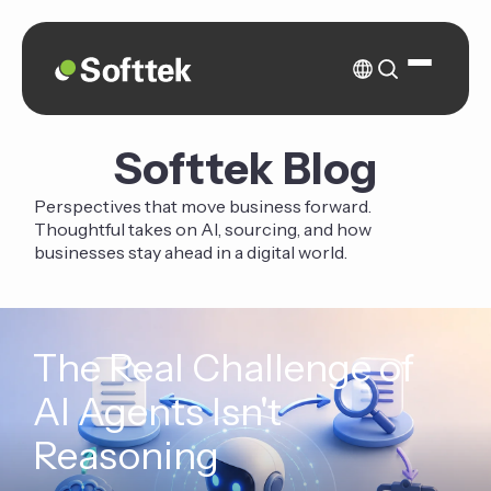
Softtek Blog
Perspectives that move business forward.
Thoughtful takes on AI, sourcing, and how
businesses stay ahead in a digital world.
The Real Challenge of
AI Agents Isn't
Reasoning