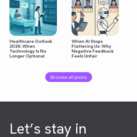
Healthcare Outlook
When AI Stops
2026: When
Flattering Us: Why
Technology Is No
Negative Feedback
Longer Optional
Feels Unfair
Browse all posts
Let’s stay in