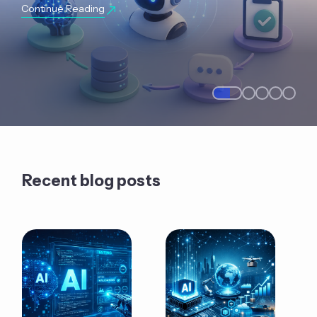
Continue Reading
Recent blog posts