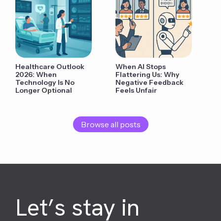
Healthcare Outlook
When AI Stops
2026: When
Flattering Us: Why
Technology Is No
Negative Feedback
Longer Optional
Feels Unfair
Browse all posts
Let’s stay in