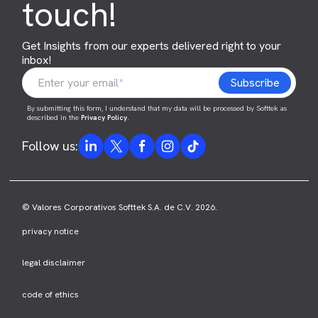
touch!
Get Insights from our experts delivered right to your
inbox!
By submitting this form, I understand that my data will be processed by Softtek as
described in the
Privacy Policy
.
Follow us:
© Valores Corporativos Softtek S.A. de C.V. 2026.
privacy notice
legal disclaimer
code of ethics