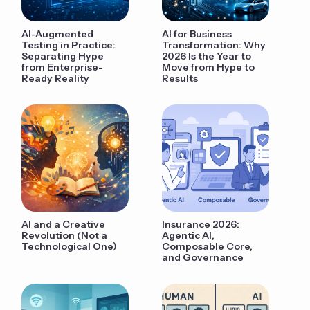
AI-Augmented
AI for Business
Testing in Practice:
Transformation: Why
Separating Hype
2026 Is the Year to
from Enterprise-
Move from Hype to
Ready Reality
Results
AI and a Creative
Insurance 2026:
Revolution (Not a
Agentic AI,
Technological One)
Composable Core,
and Governance