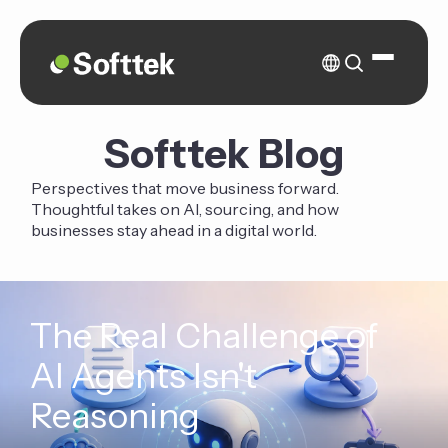
Softtek Blog
Perspectives that move business forward.
Thoughtful takes on AI, sourcing, and how
businesses stay ahead in a digital world.
The Real Challenge of
AI Agents Isn't
Reasoning