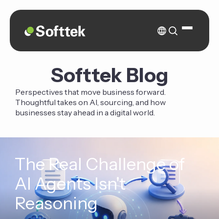
Softtek Blog
Perspectives that move business forward.
Thoughtful takes on AI, sourcing, and how
businesses stay ahead in a digital world.
The Real Challenge of
AI Agents Isn't
Reasoning