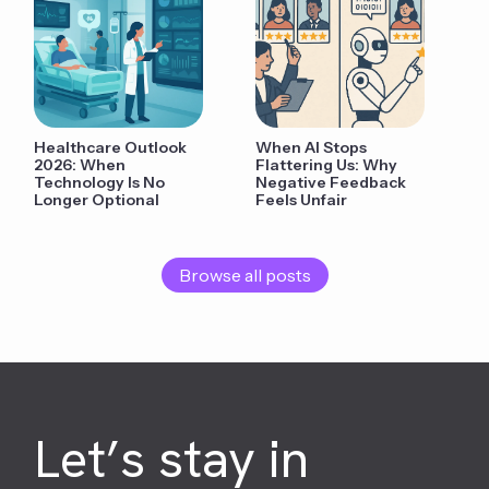
Healthcare Outlook
When AI Stops
2026: When
Flattering Us: Why
Technology Is No
Negative Feedback
Longer Optional
Feels Unfair
Browse all posts
Let’s stay in