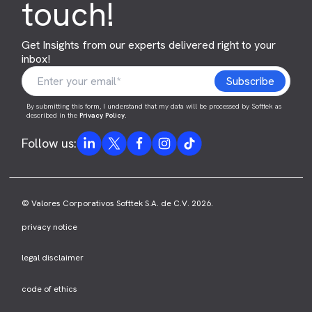
touch!
Get Insights from our experts delivered right to your
inbox!
By submitting this form, I understand that my data will be processed by Softtek as
described in the
Privacy Policy
.
Follow us:
© Valores Corporativos Softtek S.A. de C.V. 2026.
privacy notice
legal disclaimer
code of ethics