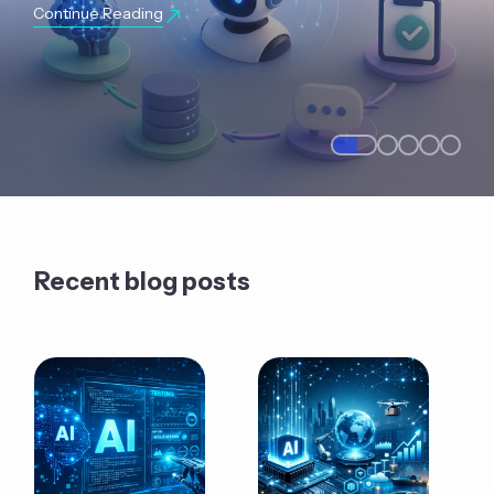
Continue Reading
Recent blog posts