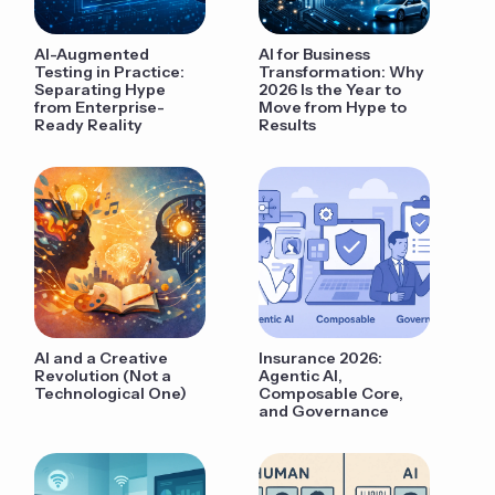
AI-Augmented
AI for Business
Testing in Practice:
Transformation: Why
Separating Hype
2026 Is the Year to
from Enterprise-
Move from Hype to
Ready Reality
Results
AI and a Creative
Insurance 2026:
Revolution (Not a
Agentic AI,
Technological One)
Composable Core,
and Governance