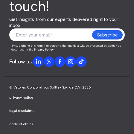
touch!
Get Insights from our experts delivered right to your
inbox!
By submitting this form, I understand that my data will be processed by Softtek as
described in the
Privacy Policy
.
Follow us:
© Valores Corporativos Softtek S.A. de C.V. 2026.
privacy notice
legal disclaimer
code of ethics