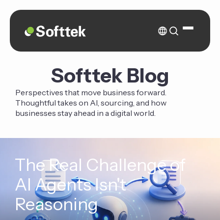
Softtek Blog
Perspectives that move business forward.
Thoughtful takes on AI, sourcing, and how
businesses stay ahead in a digital world.
The Real Challenge of
AI Agents Isn't
Reasoning