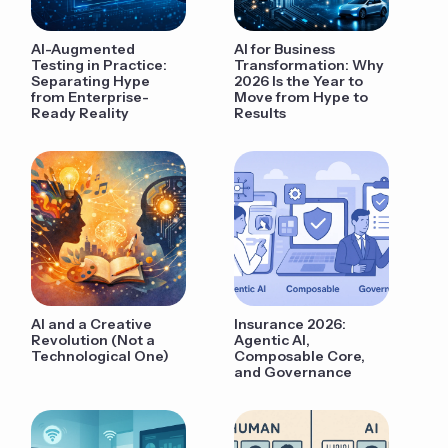
AI-Augmented
AI for Business
Testing in Practice:
Transformation: Why
Separating Hype
2026 Is the Year to
from Enterprise-
Move from Hype to
Ready Reality
Results
AI and a Creative
Insurance 2026:
Revolution (Not a
Agentic AI,
Technological One)
Composable Core,
and Governance