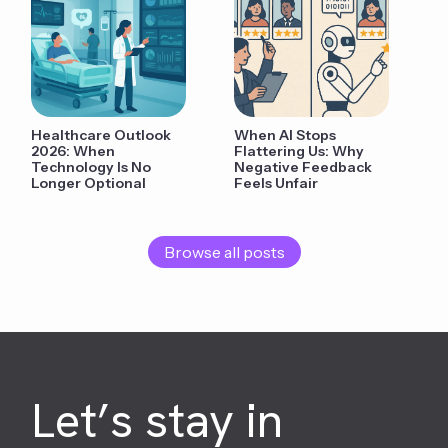
Healthcare Outlook
When AI Stops
2026: When
Flattering Us: Why
Technology Is No
Negative Feedback
Longer Optional
Feels Unfair
Browse all posts
Let’s stay in