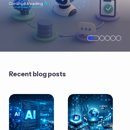
Continue Reading
Recent blog posts