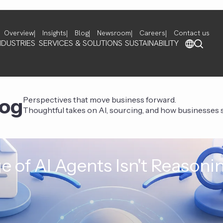
Overview
Insights
Blog
Newsroom
Careers
Contact us
NDUSTRIES
SERVICES & SOLUTIONS
SUSTAINABILITY
log
Perspectives that move business forward.
Thoughtful takes on AI, sourcing, and how businesses st
e of AI Agents Isn't Reasoni