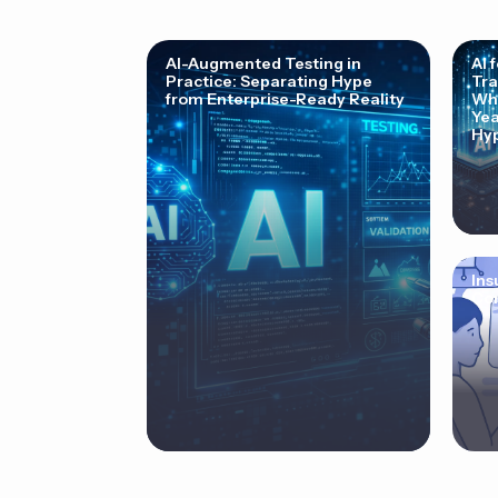
AI-Augmented Testing in
AI 
Practice: Separating Hype
Tra
from Enterprise-Ready Reality
Why
Yea
Hyp
Ins
Cor