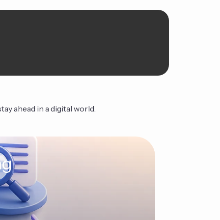
ay ahead in a digital world.
ng
The Ag
Continue Read