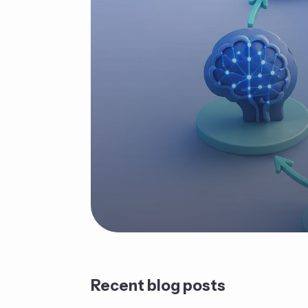
Recent blog posts