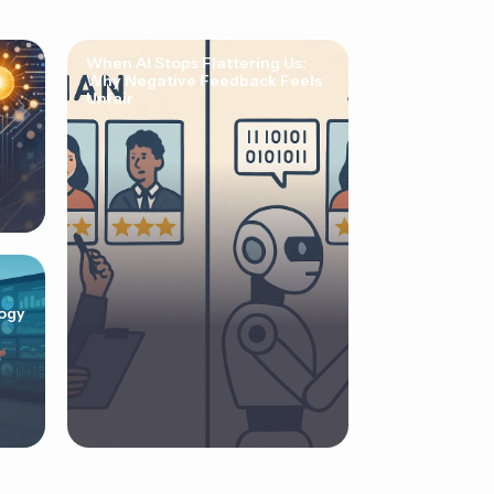
When AI Stops Flattering Us:
Why Negative Feedback Feels
Unfair
ogy