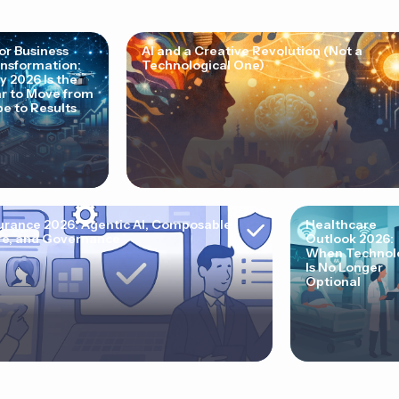
for Business
AI and a Creative Revolution (Not a
nsformation:
Technological One)
 2026 Is the
r to Move from
e to Results
urance 2026: Agentic AI, Composable
Healthcare
e, and Governance
Outlook 2026:
When Technol
Is No Longer
Optional