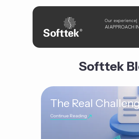
Our experience
AI
APPROACH
I
Softtek B
The Real Challeng
Continue Reading