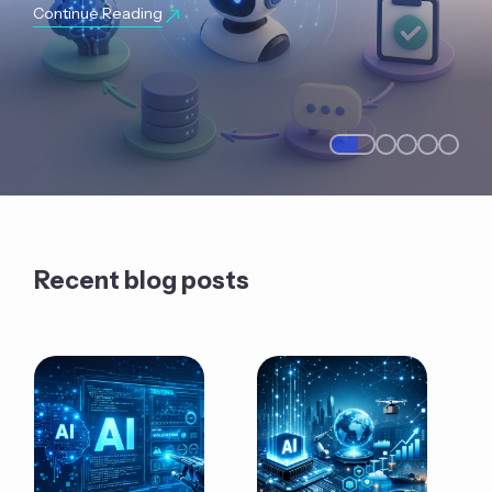
Continue Reading
Recent blog posts