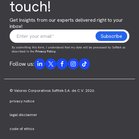
touch!
Get Insights from our experts delivered right to your
inbox!
By submitting this form, I understand that my data will be processed by Softtek as
described in the
Privacy Policy
.
Follow us:
© Valores Corporativos Softtek S.A. de C.V. 2026.
privacy notice
legal disclaimer
code of ethics