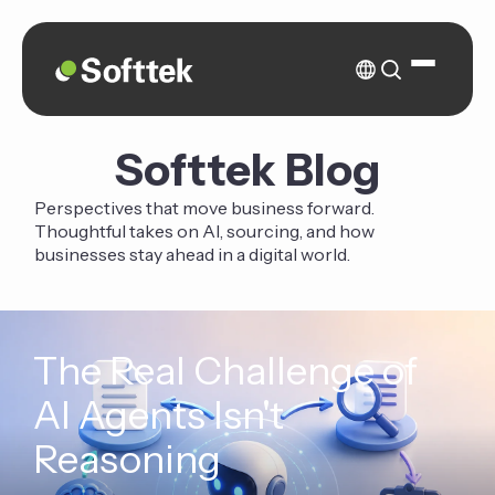
Softtek Blog
Perspectives that move business forward.
Thoughtful takes on AI, sourcing, and how
businesses stay ahead in a digital world.
The Real Challenge of
AI Agents Isn't
Reasoning