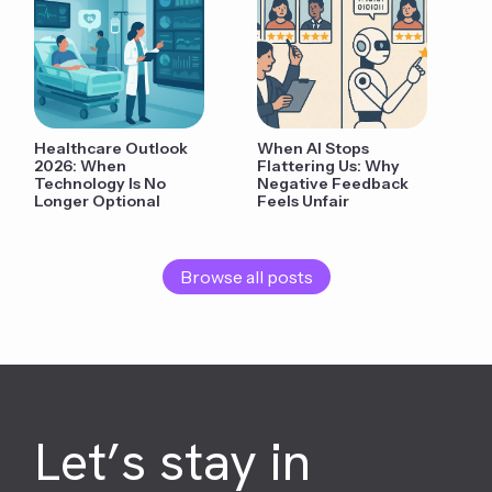
Healthcare Outlook
When AI Stops
2026: When
Flattering Us: Why
Technology Is No
Negative Feedback
Longer Optional
Feels Unfair
Browse all posts
Let’s stay in