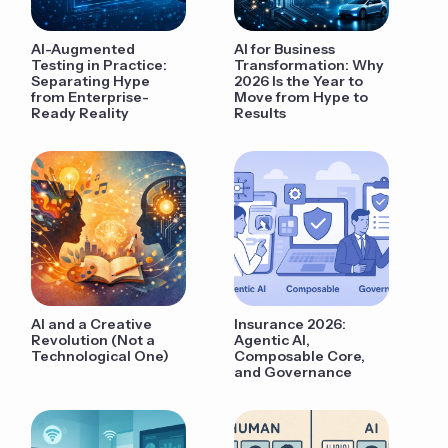
AI-Augmented
AI for Business
Testing in Practice:
Transformation: Why
Separating Hype
2026 Is the Year to
from Enterprise-
Move from Hype to
Ready Reality
Results
AI and a Creative
Insurance 2026:
Revolution (Not a
Agentic AI,
Technological One)
Composable Core,
and Governance