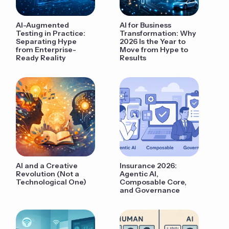
AI-Augmented
AI for Business
Testing in Practice:
Transformation: Why
Separating Hype
2026 Is the Year to
from Enterprise-
Move from Hype to
Ready Reality
Results
AI and a Creative
Insurance 2026:
Revolution (Not a
Agentic AI,
Technological One)
Composable Core,
and Governance