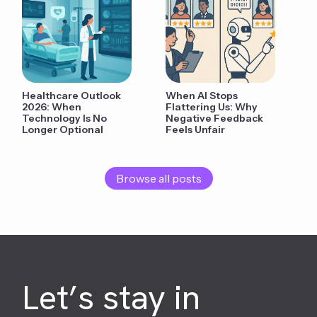
Healthcare Outlook
When AI Stops
2026: When
Flattering Us: Why
Technology Is No
Negative Feedback
Longer Optional
Feels Unfair
Browse all posts
Let’s stay in