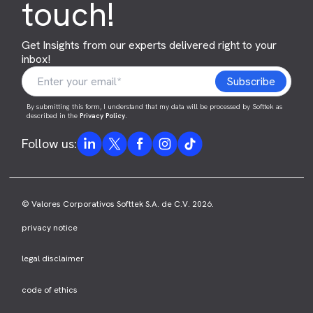
touch!
Get Insights from our experts delivered right to your
inbox!
By submitting this form, I understand that my data will be processed by Softtek as
described in the
Privacy Policy
.
Follow us:
© Valores Corporativos Softtek S.A. de C.V. 2026.
privacy notice
legal disclaimer
code of ethics