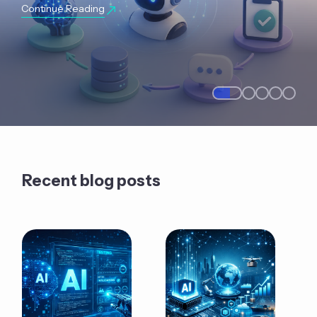
Continue Reading
Recent blog posts