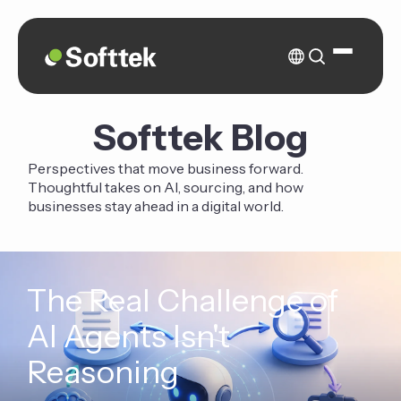
Softtek Blog
Perspectives that move business forward.
Thoughtful takes on AI, sourcing, and how
businesses stay ahead in a digital world.
The Real Challenge of
AI Agents Isn't
Reasoning