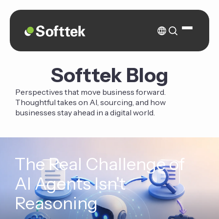
Softtek Blog
Perspectives that move business forward.
Thoughtful takes on AI, sourcing, and how
businesses stay ahead in a digital world.
The Real Challenge of
AI Agents Isn't
Reasoning