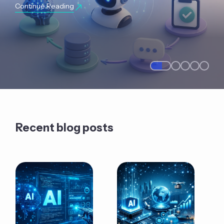
Continue Reading
Recent blog posts