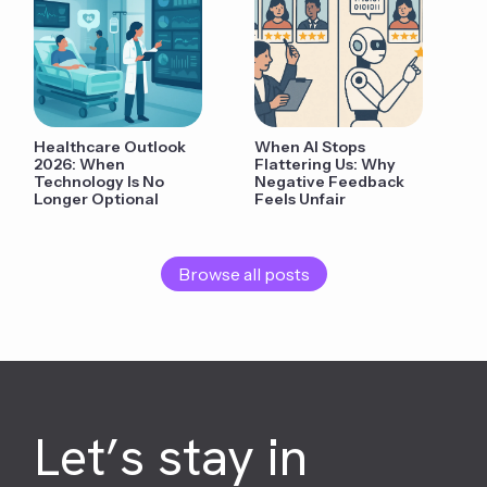
Healthcare Outlook
When AI Stops
2026: When
Flattering Us: Why
Technology Is No
Negative Feedback
Longer Optional
Feels Unfair
Browse all posts
Let’s stay in