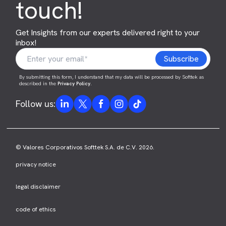
touch!
Get Insights from our experts delivered right to your
inbox!
By submitting this form, I understand that my data will be processed by Softtek as
described in the
Privacy Policy
.
Follow us:
© Valores Corporativos Softtek S.A. de C.V. 2026.
privacy notice
legal disclaimer
code of ethics