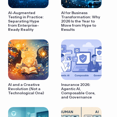
AI-Augmented
AI for Business
Testing in Practice:
Transformation: Why
Separating Hype
2026 Is the Year to
from Enterprise-
Move from Hype to
Ready Reality
Results
AI and a Creative
Insurance 2026:
Revolution (Not a
Agentic AI,
Technological One)
Composable Core,
and Governance