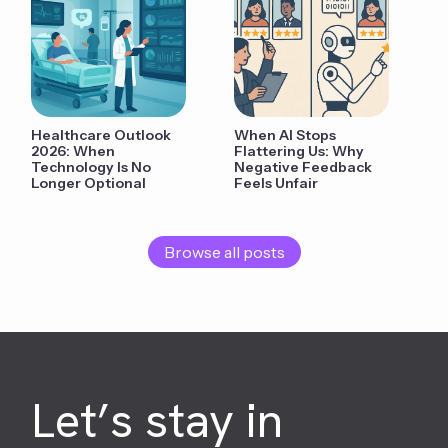
Healthcare Outlook
When AI Stops
2026: When
Flattering Us: Why
Technology Is No
Negative Feedback
Longer Optional
Feels Unfair
Browse all posts
Let’s stay in