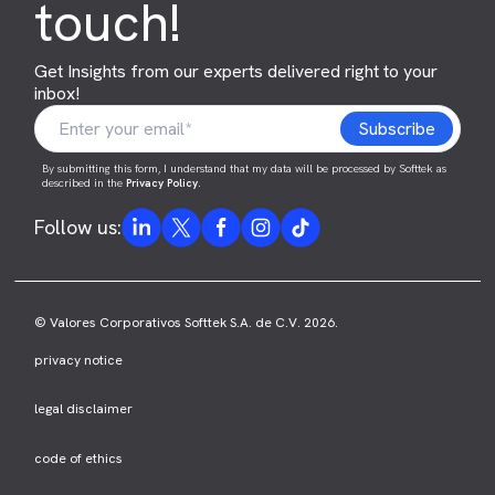
touch!
Get Insights from our experts delivered right to your
inbox!
By submitting this form, I understand that my data will be processed by Softtek as
described in the
Privacy Policy
.
Follow us:
© Valores Corporativos Softtek S.A. de C.V. 2026.
privacy notice
legal disclaimer
code of ethics