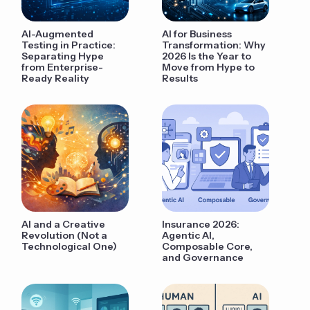
AI-Augmented
AI for Business
Testing in Practice:
Transformation: Why
Separating Hype
2026 Is the Year to
from Enterprise-
Move from Hype to
Ready Reality
Results
AI and a Creative
Insurance 2026:
Revolution (Not a
Agentic AI,
Technological One)
Composable Core,
and Governance