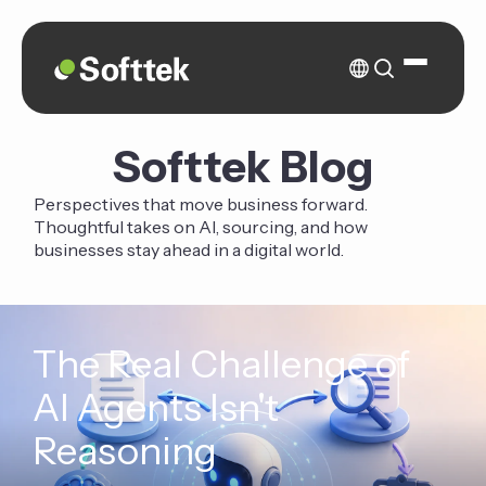
Softtek Blog
Perspectives that move business forward.
Thoughtful takes on AI, sourcing, and how
businesses stay ahead in a digital world.
The Real Challenge of
AI Agents Isn't
Reasoning