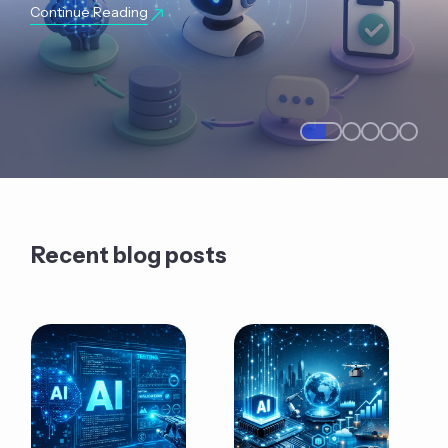
Continue Reading
Recent blog posts