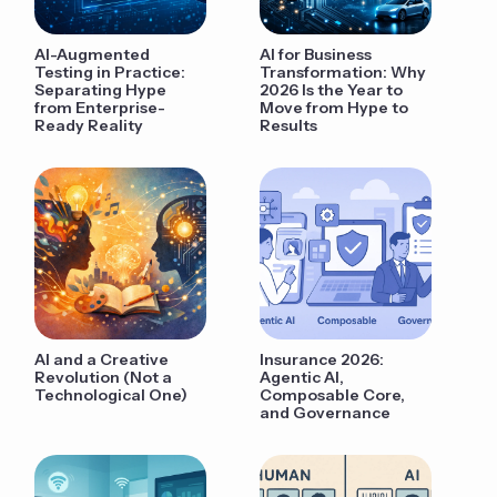
AI-Augmented
AI for Business
Testing in Practice:
Transformation: Why
Separating Hype
2026 Is the Year to
from Enterprise-
Move from Hype to
Ready Reality
Results
AI and a Creative
Insurance 2026:
Revolution (Not a
Agentic AI,
Technological One)
Composable Core,
and Governance