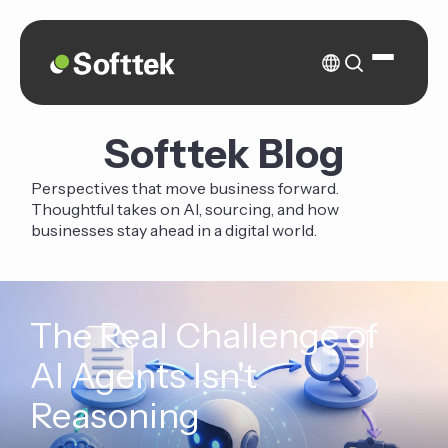
Softtek Blog
Perspectives that move business forward.
Thoughtful takes on AI, sourcing, and how
businesses stay ahead in a digital world.
The Real Challenge of
AI Agents Isn't
Reasoning