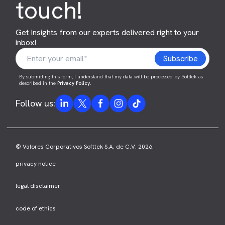
touch!
Get Insights from our experts delivered right to your
inbox!
By submitting this form, I understand that my data will be processed by Softtek as
described in the
Privacy Policy
.
Follow us:
© Valores Corporativos Softtek S.A. de C.V. 2026.
privacy notice
legal disclaimer
code of ethics