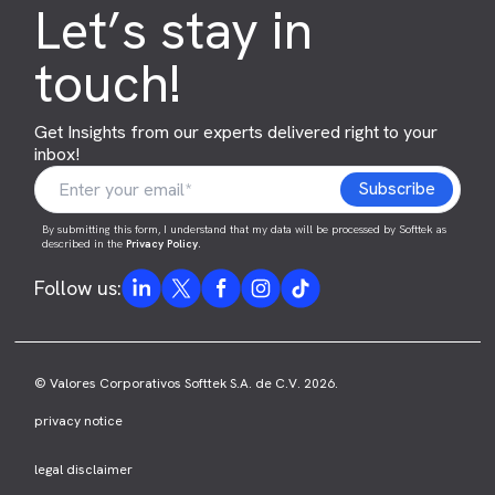
Let’s stay in
touch!
Get Insights from our experts delivered right to your
inbox!
By submitting this form, I understand that my data will be processed by Softtek as
described in the
Privacy Policy
.
Follow us:
© Valores Corporativos Softtek S.A. de C.V. 2026.
privacy notice
legal disclaimer