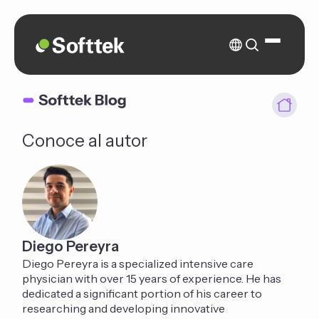
Conoce al autor
Diego Pereyra
Diego Pereyra is a specialized intensive care
physician with over 15 years of experience. He has
dedicated a significant portion of his career to
researching and developing innovative