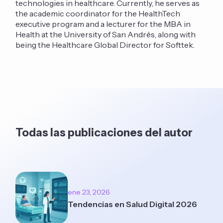
technologies in healthcare. Currently, he serves as
the academic coordinator for the HealthTech
executive program and a lecturer for the MBA in
Health at the University of San Andrés, along with
being the Healthcare Global Director for Softtek.
Todas las publicaciones del autor
ene 23, 2026
Tendencias en Salud Digital 2026