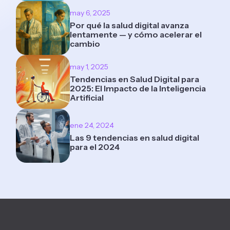
may 6, 2025
Por qué la salud digital avanza
lentamente — y cómo acelerar el
cambio
may 1, 2025
Tendencias en Salud Digital para
2025: El Impacto de la Inteligencia
Artificial
ene 24, 2024
Las 9 tendencias en salud digital
para el 2024