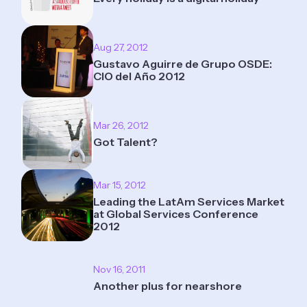
Aug 27, 2012
Gustavo Aguirre de Grupo OSDE:
CIO del Año 2012
Mar 26, 2012
Got Talent?
Mar 15, 2012
Leading the LatAm Services Market
at Global Services Conference
2012
Nov 16, 2011
Another plus for nearshore