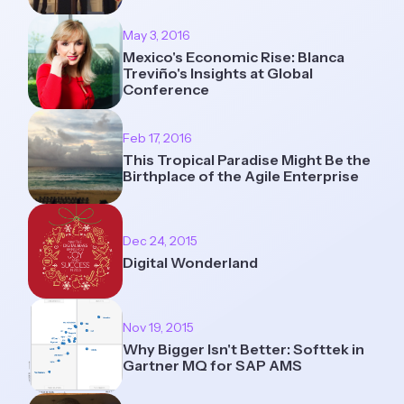
May 3, 2016
Mexico's Economic Rise: Blanca
Treviño's Insights at Global
Conference
Feb 17, 2016
This Tropical Paradise Might Be the
Birthplace of the Agile Enterprise
Dec 24, 2015
Digital Wonderland
Nov 19, 2015
Why Bigger Isn't Better: Softtek in
Gartner MQ for SAP AMS