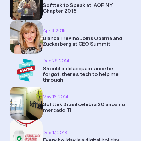
Softtek to Speak at IAOP NY
Chapter 2015
Apr 9, 2015
Blanca Treviño Joins Obama and
Zuckerberg at CEO Summit
Dec 29, 2014
Should auld acquaintance be
forgot, there's tech to help me
through
May 16, 2014
Softtek Brasil celebra 20 anos no
mercado TI
Dec 17, 2013
Every holiday is a digital holiday