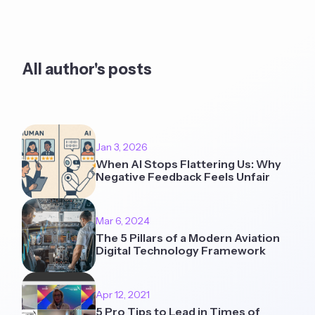
All author's posts
Jan 3, 2026
When AI Stops Flattering Us: Why
Negative Feedback Feels Unfair
Mar 6, 2024
The 5 Pillars of a Modern Aviation
Digital Technology Framework
Apr 12, 2021
5 Pro Tips to Lead in Times of