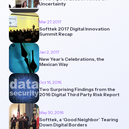
Uncertainty
Mar 27, 2017
Softtek 2017 Digital Innovation
Summit Recap
Jan 2, 2017
New Year’s Celebrations, the
Mexican Way
Oct 16, 2016
Two Surprising Findings from the
2016 Digital Third Party Risk Report
May 30, 2016
Softtek, a ‘Good Neighbor’ Tearing
Down Digital Borders