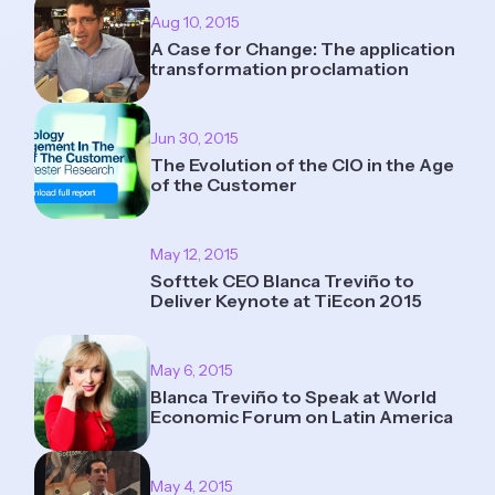
Aug 10, 2015
A Case for Change: The application
transformation proclamation
Jun 30, 2015
The Evolution of the CIO in the Age
of the Customer
May 12, 2015
Softtek CEO Blanca Treviño to
Deliver Keynote at TiEcon 2015
May 6, 2015
Blanca Treviño to Speak at World
Economic Forum on Latin America
May 4, 2015