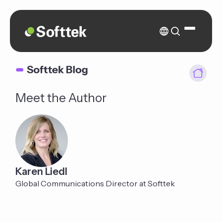
Meet the Author
Karen Liedl
Global Communications Director at Softtek