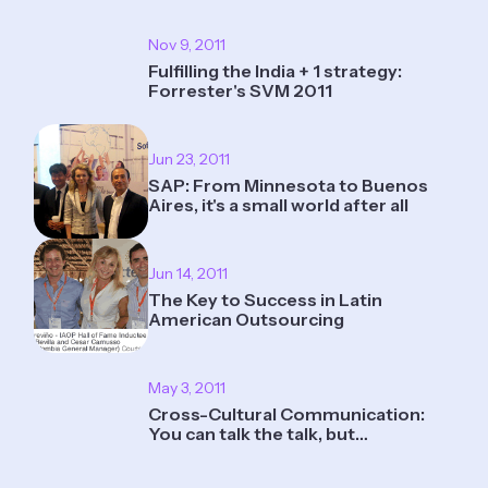
Nov 9, 2011
Fulfilling the India + 1 strategy:
Forrester's SVM 2011
Jun 23, 2011
SAP: From Minnesota to Buenos
Aires, it's a small world after all
Jun 14, 2011
The Key to Success in Latin
American Outsourcing
May 3, 2011
Cross-Cultural Communication:
You can talk the talk, but…