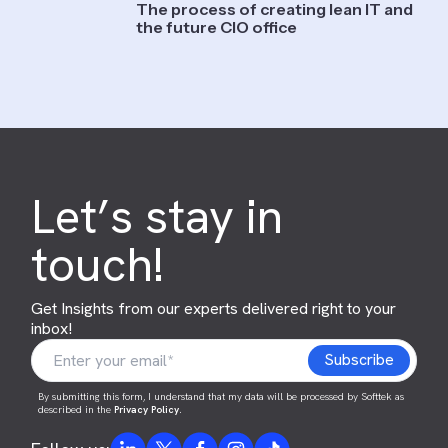
The process of creating lean IT and
the future CIO office
Let’s stay in
touch!
Get Insights from our experts delivered right to your
inbox!
By submitting this form, I understand that my data will be processed by Softtek as
described in the
Privacy Policy
.