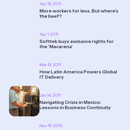
Apr 19, 2011
More workers for less. But where's
the beef?
Apr 1, 2011
Softtek buys exclusive rights for
the 'Macarena'
Mar 15, 2011
How Latin America Powers Global
IT Delivery
Jan 14, 2011
Navigating Crisis in Mexico:
Lessons in Business Continuity
Nov 15, 2010