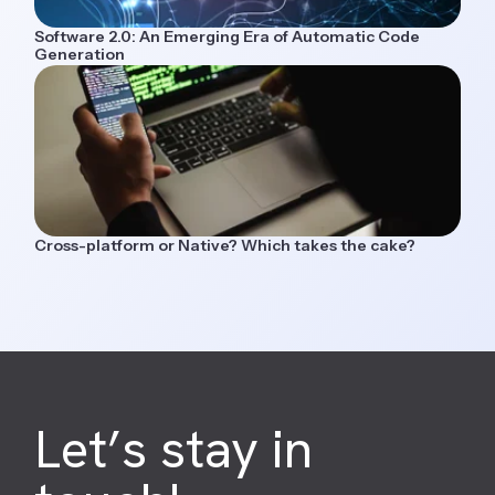
Software 2.0: An Emerging Era of Automatic Code
Generation
Cross-platform or Native? Which takes the cake?
Let’s stay in