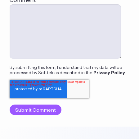
By submitting this form, I understand that my data will be
processed by Softtek as described in the
Privacy Policy
.