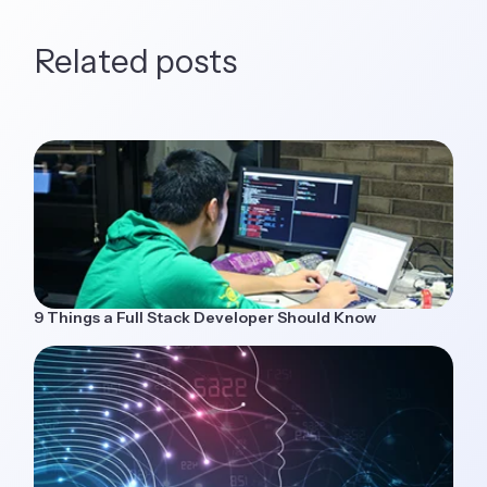
Related posts
9 Things a Full Stack Developer Should Know