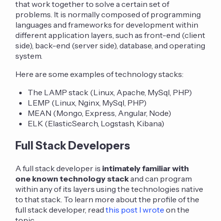
that work together to solve a certain set of
problems. It is normally composed of programming
languages and frameworks for development within
different application layers, such as front-end (client
side), back-end (server side), database, and operating
system.
Here are some examples of technology stacks:
The LAMP stack (Linux, Apache, MySql, PHP)
LEMP (Linux, Nginx, MySql, PHP)
MEAN (Mongo, Express, Angular, Node)
ELK (ElasticSearch, Logstash, Kibana)
Full Stack Developers
A full stack developer is
intimately familiar with
one known technology stack
and can program
within any of its layers using the technologies native
to that stack. To learn more about the profile of the
full stack developer, read
this post I wrote
on the
topic.