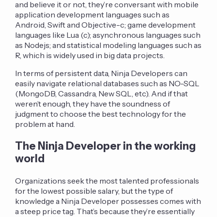
and believe it or not, they’re conversant with mobile
application development languages such as
Android, Swift and Objective-c; game development
languages like Lua (c); asynchronous languages such
as Nodejs; and statistical modeling languages such as
R, which is widely used in big data projects.
In terms of persistent data, Ninja Developers can
easily navigate relational databases such as NO-SQL
(MongoDB, Cassandra, New SQL, etc). And if that
weren’t enough, they have the soundness of
judgment to choose the best technology for the
problem at hand.
The Ninja Developer in the working
world
Organizations seek the most talented professionals
for the lowest possible salary, but the type of
knowledge a Ninja Developer possesses comes with
a steep price tag. That’s because they’re essentially