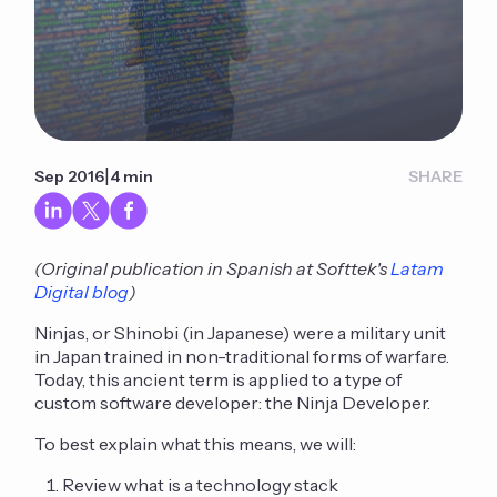
|
Sep 2016
4 min
SHARE
(Original publication in Spanish at Softtek's
Latam
Digital blog
)
Ninjas, or Shinobi (in Japanese) were a military unit
in Japan trained in non-traditional forms of warfare.
Today, this ancient term is applied to a type of
custom software developer: the Ninja Developer.
To best explain what this means, we will:
Review what is a technology stack