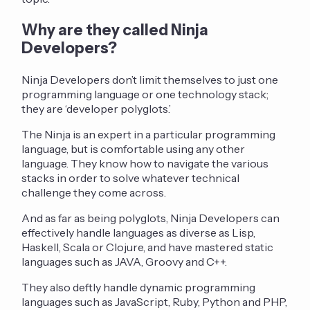
Why are they called Ninja
Developers?
Ninja Developers don’t limit themselves to just one
programming language or one technology stack;
they are ‘developer polyglots.’
The Ninja is an expert in a particular programming
language, but is comfortable using any other
language. They know how to navigate the various
stacks in order to solve whatever technical
challenge they come across.
And as far as being polyglots, Ninja Developers can
effectively handle languages as diverse as Lisp,
Haskell, Scala or Clojure, and have mastered static
languages such as JAVA, Groovy and C++.
They also deftly handle dynamic programming
languages such as JavaScript, Ruby, Python and PHP,