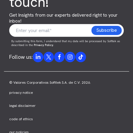
touch!
Get Insights from our experts delivered right to your
inbox!
By submitting this form, I understand that my data will be processed by Softtek as
described in the
Privacy Policy
.
Follow us:
© Valores Corporativos Softtek S.A. de C.V. 2026.
privacy notice
legal disclaimer
code of ethics
our policies