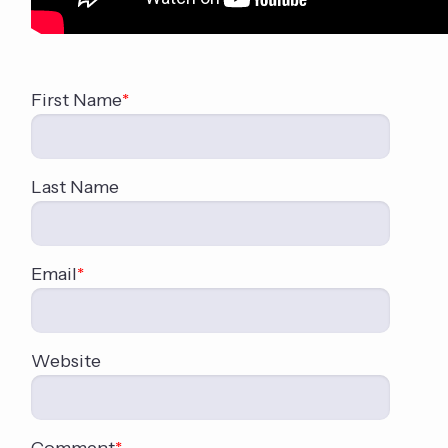
First Name
*
Last Name
Email
*
Website
Comment
*