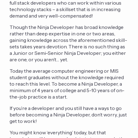
full stack developers who can work within various
technology stacks – a skillset that is in increasing
demand and very well-compensated!
Though the Ninja Developer has broad knowledge
rather than deep expertise in one or two areas,
gaining knowledge across the aforementioned skill-
sets takes years devotion. There is no such thing as
a Junior or Semi-Senior Ninja Developer; you either
are one, or you aren’t… yet.
Today the average computer engineering or MIS
student graduates without the knowledge required
to reach this level. To become a Ninja Developer, a
minimum of 4 years of college and 5-10 years of on-
the-job practice is a start.
If you’re a developer and you still have a ways to go
before becoming a Ninja Developer, don’t worry, just
get to work!
You might know ‘everything’ today, but that