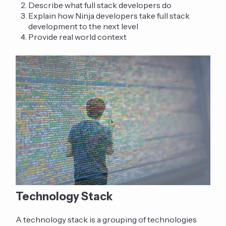
Describe what full stack developers do
Explain how Ninja developers take full stack
development to the next level
Provide real world context
Technology Stack
A technology stack is a grouping of technologies