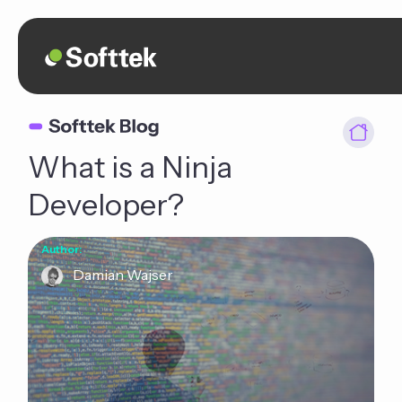
What is a Ninja
Developer?
Author:
Damian Wajser