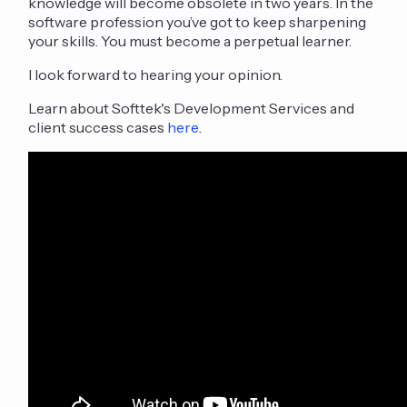
knowledge will become obsolete in two years. In the
software profession you’ve got to keep sharpening
your skills. You must become a perpetual learner.
I look forward to hearing your opinion.
Learn about Softtek's Development Services and
client success cases
here
.