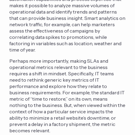
makes it possible to analyze massive volumes of
operational data and identify trends and patterns
that can provide business insight. Smart analytics on
network traffic, for example, can help marketers
assess the effectiveness of campaigns by
correlating data spikes to promotions, while
factoring in variables such as location, weather and
time of year.
Perhaps more importantly, making SLAs and
operational metrics relevant to the business
requires a shift in mindset. Specifically, IT teams
need to rethink generic key metrics of IT
performance and explore how they relate to
business requirements. For example, the standard IT
metric of “time to restore,” on its own, means
nothing to the business. But, when viewed within the
context of how a particular service impacts the
ability to minimize a retail website’s downtime, or
prevent a delay in a factory shipment, the metric
becomes relevant.