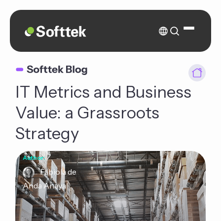
IT Metrics and Business
Value: a Grassroots
Strategy
Author:
Fabiola de
Anda Anaya