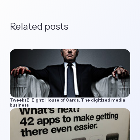
Related posts
TweeksBI Eight: House of Cards. The digitized media
business