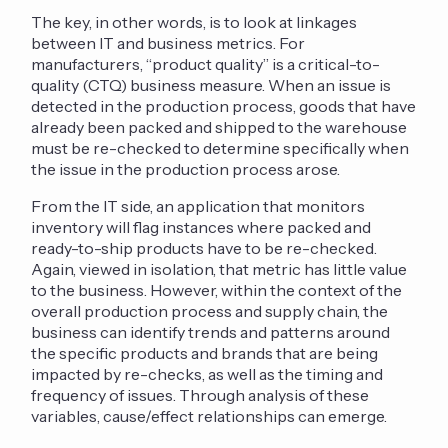
The key, in other words, is to look at linkages
between IT and business metrics. For
manufacturers, “product quality” is a critical-to-
quality (CTQ) business measure. When an issue is
detected in the production process, goods that have
already been packed and shipped to the warehouse
must be re-checked to determine specifically when
the issue in the production process arose.
From the IT side, an application that monitors
inventory will flag instances where packed and
ready-to-ship products have to be re-checked.
Again, viewed in isolation, that metric has little value
to the business. However, within the context of the
overall production process and supply chain, the
business can identify trends and patterns around
the specific products and brands that are being
impacted by re-checks, as well as the timing and
frequency of issues. Through analysis of these
variables, cause/effect relationships can emerge.