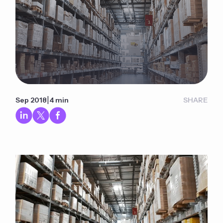
|
Sep 2018
4 min
SHARE