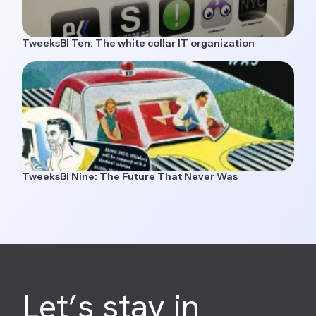
TweeksBI Ten: The white collar IT organization
TweeksBI Nine: The Future That Never Was
Let’s stay in