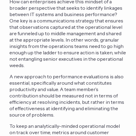
How can enterprises achieve this mindset of a
broader perspective that seeks to identify linkages
between IT systems and business performance?
One key is a communications strategy that ensures
that observations captured at the operational level
are funneled up to middle management and shared
at the appropriate levels. In other words, granular
insights from the operations teams need to go high
enough up the ladder to ensure action is taken, while
not entangling senior executives in the operational
weeds.
A new approach to performance evaluations is also
essential, specifically around what constitutes
productivity and value. A team member’s
contribution should be measured not in terms of
efficiency at resolving incidents, but rather in terms
of effectiveness at identifying and eliminating the
source of problems.
To keep an analytically-minded operational model
on track over time, metrics around customer