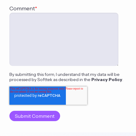
Comment
*
By submitting this form, I understand that my data will be
processed by Softtek as described in the
Privacy Policy
.