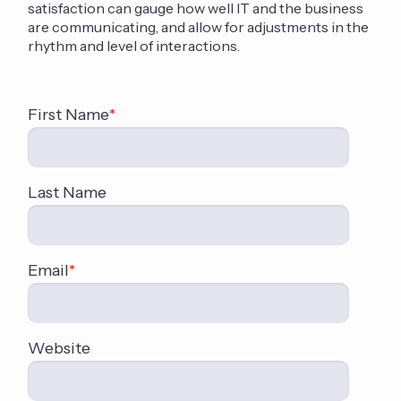
satisfaction can gauge how well IT and the business
are communicating, and allow for adjustments in the
rhythm and level of interactions.
First Name
*
Last Name
Email
*
Website