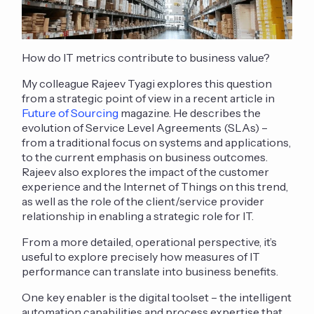
How do IT metrics contribute to business value?
My colleague Rajeev Tyagi explores this question
from a strategic point of view in a recent article in
Future of Sourcing
magazine. He describes the
evolution of Service Level Agreements (SLAs) –
from a traditional focus on systems and applications,
to the current emphasis on business outcomes.
Rajeev also explores the impact of the customer
experience and the Internet of Things on this trend,
as well as the role of the client/service provider
relationship in enabling a strategic role for IT.
From a more detailed, operational perspective, it’s
useful to explore precisely how measures of IT
performance can translate into business benefits.
One key enabler is the digital toolset – the intelligent
automation capabilities and process expertise that