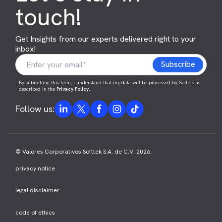
touch!
Get Insights from our experts delivered right to your
inbox!
By submitting this form, I understand that my data will be processed by Softtek as
described in the
Privacy Policy
.
Follow us:
© Valores Corporativos Softtek S.A. de C.V. 2026.
privacy notice
legal disclaimer
code of ethics