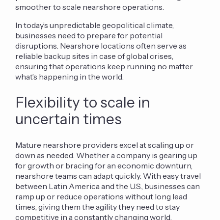
smoother to scale nearshore operations.
In today’s unpredictable geopolitical climate,
businesses need to prepare for potential
disruptions. Nearshore locations often serve as
reliable backup sites in case of global crises,
ensuring that operations keep running no matter
what’s happening in the world.
Flexibility to scale in
uncertain times
Mat
ure n
earshore providers excel at scaling up or
down as needed. Whether a company is gearing up
for growth or bracing for an economic downturn,
nearshore teams can adapt quickly. With easy travel
between Latin America and the U.S., businesses can
ramp up or reduce operations without long lead
times, giving them the agility they need to stay
competitive in a constantly changing world.