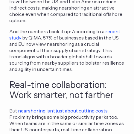
travel between the U.S. and Latin America reduce
indirect costs, making nearshoring a
n attractive
choice
even
when compared to
traditional offshore
options.
And the numbers back it up: According to a
recent
study
by QIMA, 57% of businesses based in the US
and EU now view nearshoring as a crucial
component of their supply chain strategy. This
trend aligns with a broader global shift towards
sourcing from nearby suppliers to bolster resilience
and agility in uncertain times.
Real-time collaboration:
Work smarter, not farther
But
nearshoring isn’t just about cutting costs
.
Proximity brings some big productivity perks too.
When teams are in the same or similar time zones as
their U.S. counterparts, real-time collaboration