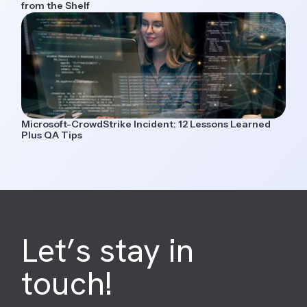
from the Shelf
Microsoft-CrowdStrike Incident: 12 Lessons Learned
Plus QA Tips
Let’s stay in
touch!