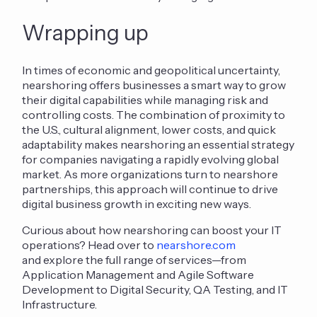
Wrapping up
In times of economic and geopolitical uncertainty,
nearshoring offers businesses a smart way to grow
their digital capabilities while managing risk and
controlling costs. The combination of proximity to
the U.S., cultural alignment, lower costs, and quick
adaptability makes nearshoring an essential strategy
for companies navigating a rapidly evolving global
market. As more organizations turn to nearshore
partnerships, this approach will continue to drive
digital business growth in exciting new ways.
Curious about how nearshoring can boost your IT
operations? Head over to
nearshore.com
and explore the full range of services—from
Application Management and Agile Software
Development to Digital Security, QA Testing, and IT
Infrastructure.