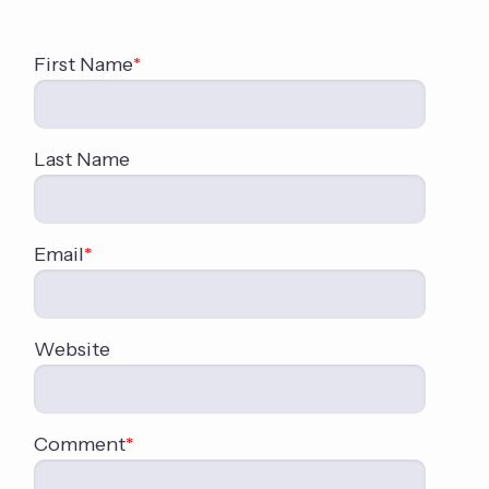
First Name
*
Last Name
Email
*
Website
Comment
*