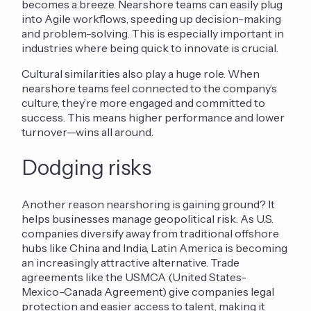
becomes a breeze. Nearshore teams can easily plug
into Agile workflows, speeding up decision-making
and problem-solving. This is especially important in
industries where being quick to innovate is crucial.
Cultural similarities also play a huge role. When
nearshore teams feel connected to the company’s
culture, they’re more engaged and committed to
success. This means higher performance and lower
turnover—wins all around.
Dodging risks
Another reason nearshoring is gaining ground? It
helps businesses manage geopolitical risk. As U.S.
companies diversify away from traditional offshore
hubs like China and India, Latin America is becoming
an increasingly attractive alternative. Trade
agreements like the USMCA (United States-
Mexico-Canada Agreement) give companies legal
protection and easier access to talent, making it