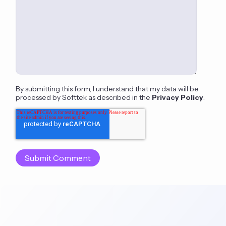
By submitting this form, I understand that my data will be
processed by Softtek as described in the
Privacy Policy
.