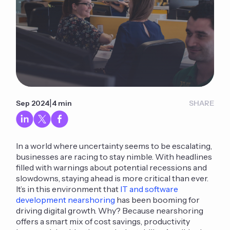
|
Sep 2024
4 min
SHARE
In a world where uncertainty seems to be escalating,
businesses are racing to stay nimble. With headlines
filled with warnings about potential recessions and
slowdowns, staying ahead is more critical than ever.
It’s in this environment that
IT and software
development nearshoring
has been booming for
driving digital growth. Why? Because nearshoring
offers a smart mix of cost savings, productivity