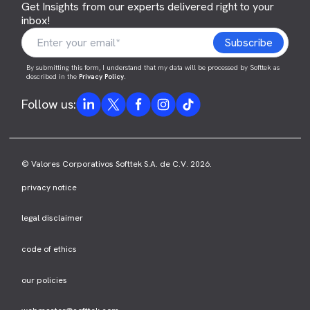
Get Insights from our experts delivered right to your
inbox!
By submitting this form, I understand that my data will be processed by Softtek as
described in the
Privacy Policy
.
Follow us:
© Valores Corporativos Softtek S.A. de C.V. 2026.
privacy notice
legal disclaimer
code of ethics
our policies