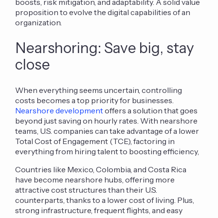
boosts, risk mitigation, and adaptability.
A solid value
proposit
ion to evolve the digital capabilities of an
organization.
Nearshoring: Save big, stay
close
When everything seems uncertain, controlling
costs becomes a top priority for businesses.
Nearshore development
offers a solution that goes
beyond just saving on hourly rates. With nearshore
teams, U.S. companies can take advantage of a lower
Total Cost of Engagement (TCE), factoring in
everything from hiring talent to boosting efficiency,
Countries like Mexico, Colombia, and Costa Rica
have become nearshore hubs, offering
more
attracti
ve cost structures
than their U.S.
counterparts, thanks to a lower cost of living. Plus,
strong infrastructure, frequent flights, and easy