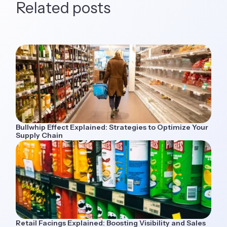
Related posts
Bullwhip Effect Explained: Strategies to Optimize Your
Supply Chain
Retail Facings Explained: Boosting Visibility and Sales