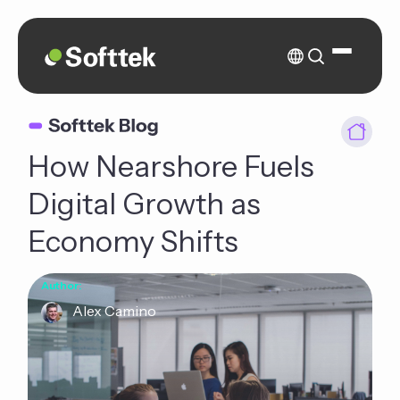
How Nearshore Fuels
Digital Growth as
Economy Shifts
Author:
Alex Camino