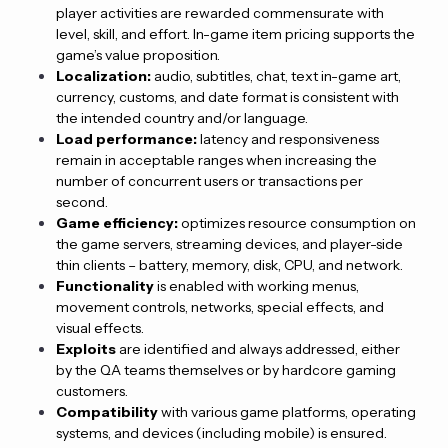
player activities are rewarded commensurate with
level, skill, and effort. In-game item pricing supports the
game’s value proposition.
Localization:
audio, subtitles, chat, text in-game art,
currency, customs, and date format is consistent with
the intended country and/or language.
Load performance:
latency and responsiveness
remain in acceptable ranges when increasing the
number of concurrent users or transactions per
second.
Game efficiency:
optimizes resource consumption on
the game servers, streaming devices, and player-side
thin clients – battery, memory, disk, CPU, and network.
Functionality
is enabled with working menus,
movement controls, networks, special effects, and
visual effects.
Exploits
are identified and always addressed, either
by the QA teams themselves or by hardcore gaming
customers.
Compatibility
with various game platforms, operating
systems, and devices (including mobile) is ensured.