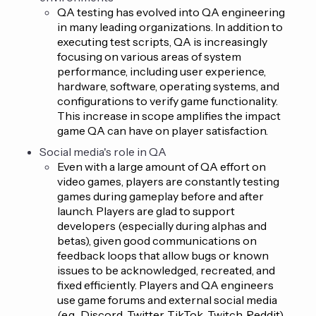
QA testing has evolved into QA engineering
in many leading organizations. In addition to
executing test scripts, QA is increasingly
focusing on various areas of system
performance, including user experience,
hardware, software, operating systems, and
configurations to verify game functionality.
This increase in scope amplifies the impact
game QA can have on player satisfaction.
Social media's role in QA
Even with a large amount of QA effort on
video games, players are constantly testing
games during gameplay before and after
launch. Players are glad to support
developers (especially during alphas and
betas), given good communications on
feedback loops that allow bugs or known
issues to be acknowledged, recreated, and
fixed efficiently. Players and QA engineers
use game forums and external social media
(e.g., Discord, Twitter, TikTok, Twitch, Reddit)