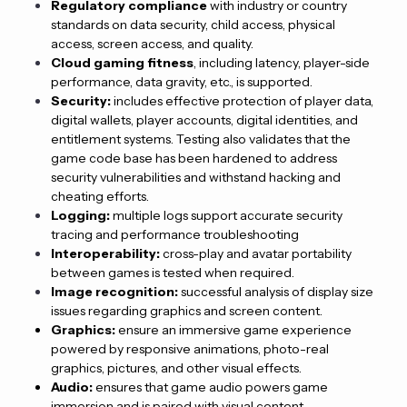
Regulatory compliance
with industry or country
standards on data security, child access, physical
access, screen access, and quality.
Cloud gaming fitness
, including latency, player-side
performance, data gravity, etc., is supported.
Security:
includes effective protection of player data,
digital wallets, player accounts, digital identities, and
entitlement systems. Testing also validates that the
game code base has been hardened to address
security vulnerabilities and withstand hacking and
cheating efforts.
Logging:
multiple logs support accurate security
tracing and performance troubleshooting
Interoperability:
cross-play and avatar portability
between games is tested when required.
Image recognition:
successful analysis of display size
issues regarding graphics and screen content.
Graphics:
ensure an immersive game experience
powered by responsive animations, photo-real
graphics, pictures, and other visual effects.
Audio:
ensures that game audio powers game
immersion and is paired with visual content.