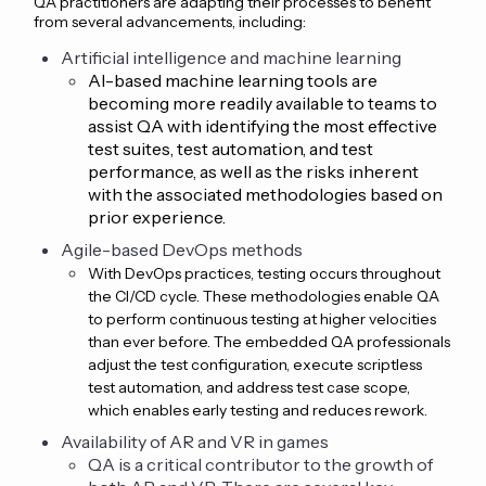
QA practitioners are adapting their processes to benefit
from several advancements, including:
Artificial intelligence and machine learning
AI-based machine learning tools are
becoming more readily available to teams to
assist QA with identifying the most effective
test suites, test automation, and test
performance, as well as the risks inherent
with the associated methodologies based on
prior experience.
Agile-based DevOps methods
With DevOps practices, testing occurs throughout
the CI/CD cycle. These methodologies enable QA
to perform continuous testing at higher velocities
than ever before. The embedded QA professionals
adjust the test configuration, execute scriptless
test automation, and address test case scope,
which enables early testing and reduces rework.
Availability of AR and VR in games
QA is a critical contributor to the growth of