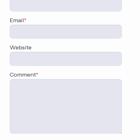
Email
*
Website
Comment
*