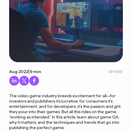
|
Aug 2022
9 min
SHARE
The video game industry breeds excitement for all—for
investors and publishers it’s lucrative, for consumers it’s
entertainment, and for developers, it’s the passion and grit
they pour into their games. But all this rides on the game
“working as intended.” In this article, learn about game QA,
why it matters, and the techniques and trends that go into
publishing the perfect game.