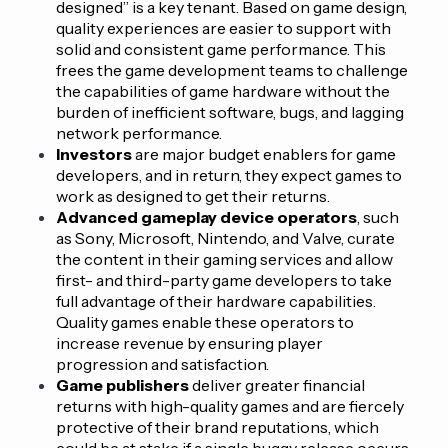
designed” is a key tenant. Based on game design,
quality experiences are easier to support with
solid and consistent game performance. This
frees the game development teams to challenge
the capabilities of game hardware without the
burden of inefficient software, bugs, and lagging
network performance.
Investors
are major budget enablers for game
developers, and in return, they expect games to
work as designed to get their returns.
Advanced gameplay device operators
, such
as Sony, Microsoft, Nintendo, and Valve, curate
the content in their gaming services and allow
first- and third-party game developers to take
full advantage of their hardware capabilities.
Quality games enable these operators to
increase revenue by ensuring player
progression and satisfaction.
Game publishers
deliver greater financial
returns with high-quality games and are fiercely
protective of their brand reputations, which
could be at stake if a single buggy release occurs.