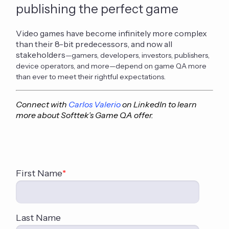
publishing the perfect game
Video games have become infinitely more complex
than their 8-bit predecessors, and now all
stakeholders
—gamers, developers, investors, publishers,
device operators, and more—depend on game QA more
than ever to meet their rightful expectations.
Connect with
Carlos Valerio
on LinkedIn to learn
more about Softtek’s Game QA offer.
First Name
*
Last Name