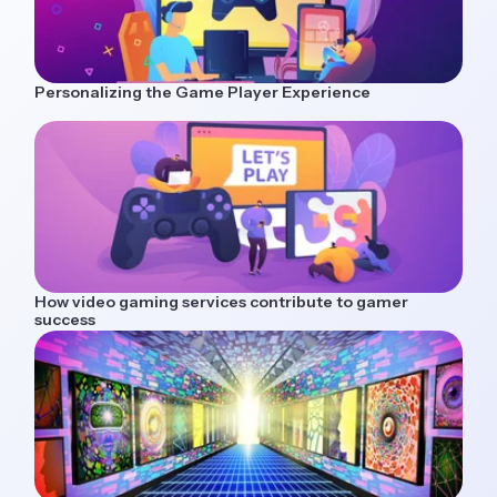
Personalizing the Game Player Experience
How video gaming services contribute to gamer
success