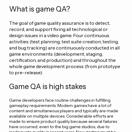
What is game QA?
The goal of game quality assurance is to detect,
record, and support fixing all technological or
design issues in a video game. Four continuous
activities (test planning, test suite creation, testing,
and bug tracking) are continuously conducted in all
game environments (development, staging,
certification, and production) and throughout the
whole game development process (from prototype
to pre-release).
Game QA is high stakes
Game developers face routine challenges in fulfilling
gameplay requirements. Modern games have a lot of
content and simultaneous players and typically are made
available on multiple devices. Considerable efforts are
made to ensure product quality because several failures
have occurred, even to the big game studios, due to
inadequate quality in recent years. Now, testing must be