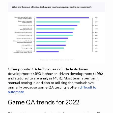
Other popular QA techniques include test-driven
development (49%), behavior-driven development (49%),
and static software analysis (43%). Most teams perform
manual testing in addition to utilizing the tools above
primarily because game QA testing is often
difficult to
automate
.
Game QA trends for 2022