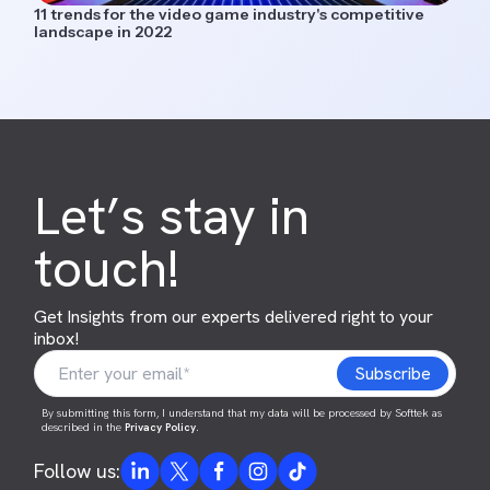
11 trends for the video game industry's competitive
landscape in 2022
Let’s stay in
touch!
Get Insights from our experts delivered right to your
inbox!
By submitting this form, I understand that my data will be processed by Softtek as
described in the
Privacy Policy
.
Follow us: