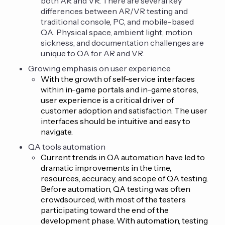
both AR and VR. There are several key
differences between AR/VR testing and
traditional console, PC, and mobile-based
QA. Physical space, ambient light, motion
sickness, and documentation challenges are
unique to QA for AR and VR.
Growing emphasis on user experience
With the growth of self-service interfaces
within in-game portals and in-game stores,
user experience is a critical driver of
customer adoption and satisfaction. The user
interfaces should be intuitive and easy to
navigate.
QA tools automation
Current trends in QA automation have led to
dramatic improvements in the time,
resources, accuracy, and scope of QA testing.
Before automation, QA testing was often
crowdsourced, with most of the testers
participating toward the end of the
development phase. With automation, testing