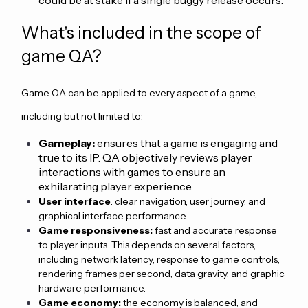
What's included in the scope of
game QA?
Game QA can be applied to every aspect of a game,
including but not limited to:
Gameplay:
ensures that a game is engaging and
true to its IP. QA objectively reviews player
interactions with games to ensure an
exhilarating player experience.
User interface
: clear navigation, user journey, and
graphical interface performance.
Game responsiveness:
fast and accurate response
to player inputs. This depends on several factors,
including network latency, response to game controls,
rendering frames per second, data gravity, and graphic
hardware performance.
Game economy:
the economy is balanced, and