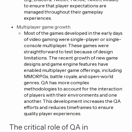
to ensure that player expectations are
managed throughout their gameplay
experiences.
Multiplayer game growth
Most of the games developed in the early days
of video gaming were single-player or single-
console multiplayer. These games were
straightforward to test because of design
limitations. The recent growth of new game
designs and game engine features have
enabled multiplayer game offerings, including
MMORPGs, battle royale, and open-world
genres. QA has more complex
methodologies to account for the interaction
of players with their environments and one
another. This development increases the QA
efforts and reduces timeframes to ensure
quality player experiences.
The critical role of QA in