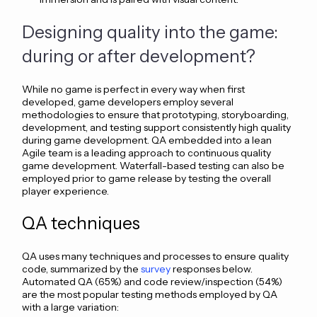
Designing quality into the game:
during or after development?
While no game is perfect in every way when first
developed, game developers employ several
methodologies to ensure that prototyping, storyboarding,
development, and testing support consistently high quality
during game development. QA embedded into a lean
Agile team is a leading approach to continuous quality
game development. Waterfall-based testing can also be
employed prior to game release by testing the overall
player experience.
QA techniques
QA uses many techniques and processes to ensure quality
code, summarized by the
survey
responses below.
Automated QA (65%) and code review/inspection (54%)
are the most popular testing methods employed by QA
with a
large variation: