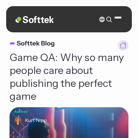
Game QA: Why so many
people care about
publishing the perfect
game
Author:
Kurt Nipp