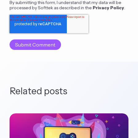
By submitting this form, I understand that my data will be
processed by Softtek as described in the
Privacy Policy
.
Related posts