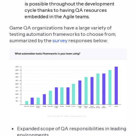
is possible throughout the development
cycle thanks to having QA resources
embedded in the Agile teams.
Game QA organizations have a large variety of
testing automation frameworks to choose from,
summarized by the
survey
responses below:
Expanded scope of QA responsibilities in leading
environments