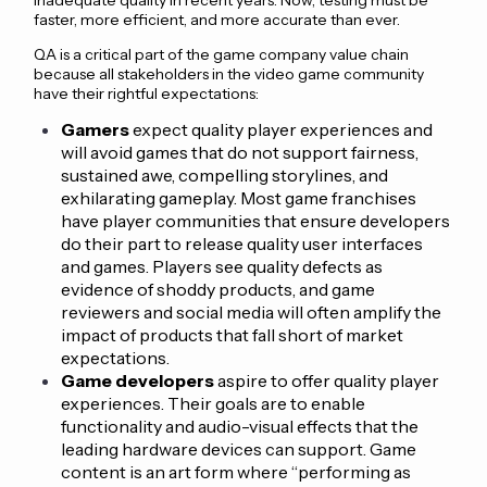
faster, more efficient, and more accurate than ever.
QA is a critical part of the game company value chain
because all stakeholders in the video game community
have their rightful expectations:
Gamers
expect quality player experiences and
will avoid games that do not support fairness,
sustained awe, compelling storylines, and
exhilarating gameplay. Most game franchises
have player communities that ensure developers
do their part to release quality user interfaces
and games. Players see quality defects as
evidence of shoddy products, and game
reviewers and social media will often amplify the
impact of products that fall short of market
expectations.
Game developers
aspire to offer quality player
experiences. Their goals are to enable
functionality and audio-visual effects that the
leading hardware devices can support. Game
content is an art form where “performing as